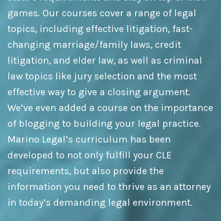
games. Our courses cover a range of legal
topics, including effective litigation, fast-
changing marriage/family laws, credit
litigation, and elder law, as well as criminal
law topics like jury selection and the most
effective way to give a closing argument.
We’ve even added a course on the importance
of blogging to building your legal practice.
Marino Legal’s curriculum has been
developed to not only fulfill your CLE
requirements, but also provide the
information you need to thrive as an attorney
in today’s demanding legal environment.