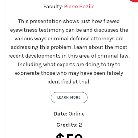
Faculty:
Pierre Bazile
This presentation shows just how flawed
eyewitness testimony can be and discusses the
various ways criminal defense attorneys are
addressing this problem. Learn about the most
recent developments in this area of criminal law,
Including what experts are doing to try to
exonerate those who may have been falsely
identified at trial.
LEARN MORE
Date:
Online
Credits:
2