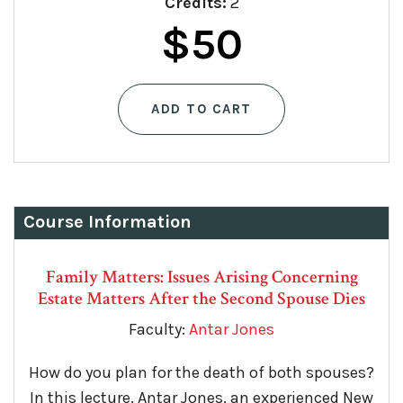
Credits:
2
Original
Current
$
50
price
price
ADD TO CART
was:
is:
$75.
$50.
Course Information
Family Matters: Issues Arising Concerning
Estate Matters After the Second Spouse Dies
Faculty:
Antar Jones
How do you plan for the death of both spouses?
In this lecture, Antar Jones, an experienced New