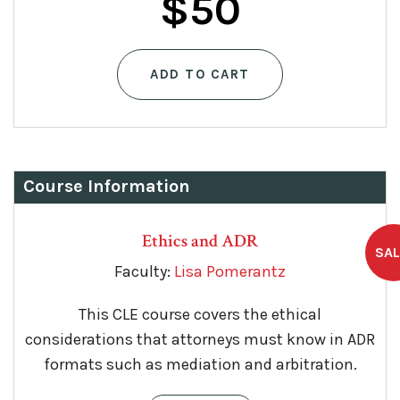
$
50
ADD TO CART
Course Information
Ethics and ADR
Faculty:
Lisa Pomerantz
This CLE course covers the ethical
considerations that attorneys must know in ADR
formats such as mediation and arbitration.