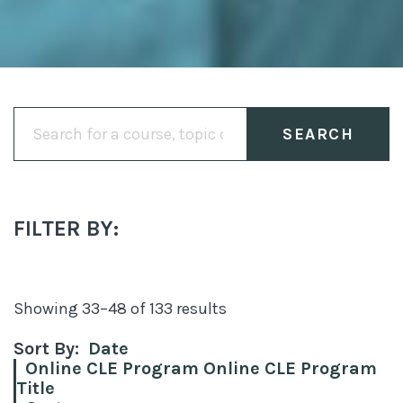
Search
for:
FILTER BY:
Showing 33–48 of 133 results
Sort By:
Date
Online CLE Program Online CLE Program
Title