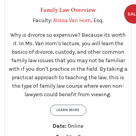
Family Law Overview
Faculty:
Alissa Van Horn
, Esq.
Why is divorce so expensive? Because its worth
it. In Ms. Van Horn’s lecture, you will learn the
basics of divorce, custody, and other common
family law issues that you may not be familiar
with if you don’t practice in the field. By taking a
practical approach to teaching the law, this is
the type of family law course where even non-
lawyers could benefit from viewing.
LEARN MORE
Date:
Online