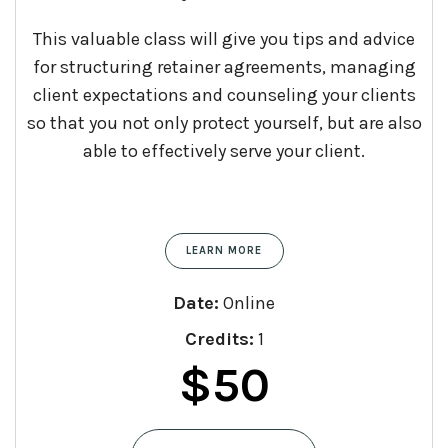
This valuable class will give you tips and advice
for structuring retainer agreements, managing
client expectations and counseling your clients
so that you not only protect yourself, but are also
able to effectively serve your client.
LEARN MORE
Date:
Online
Credits:
1
$
50