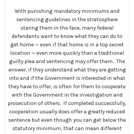
With punishing mandatory minimums and
sentencing guidelines in the stratosphere
staring them in the face, many federal
defendants want to know what they can do to
get home — even if that home is in a top secret
location — even more quickly than a traditional
guilty plea and sentencing may offer them. The
answer, if they understand what they are getting
into and if the Government is interested in what
they have to offer, is often for them to cooperate
with the Government in the investigation and
prosecution of others. If completed successfully,
cooperation usually does offer a greatly reduced
sentence but even though you can get below the
statutory minimum, that can mean different