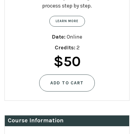
process step by step.
LEARN MORE
Date:
Online
Credits:
2
$
50
ADD TO CART
Course Information