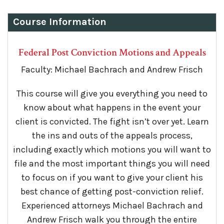
Course Information
Federal Post Conviction Motions and Appeals
Faculty: Michael Bachrach and Andrew Frisch
This course will give you everything you need to
know about what happens in the event your
client is convicted. The fight isn’t over yet. Learn
the ins and outs of the appeals process,
including exactly which motions you will want to
file and the most important things you will need
to focus on if you want to give your client his
best chance of getting post-conviction relief.
Experienced attorneys Michael Bachrach and
Andrew Frisch walk you through the entire