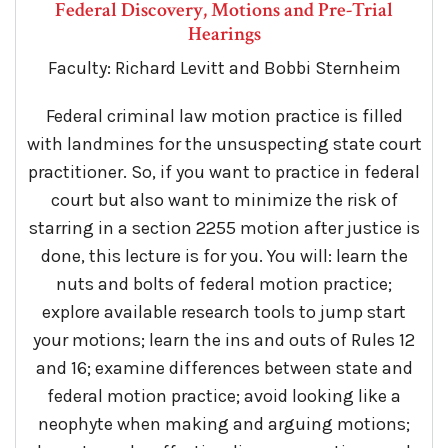
Federal Discovery, Motions and Pre-Trial
Hearings
Faculty: Richard Levitt and Bobbi Sternheim
Federal criminal law motion practice is filled
with landmines for the unsuspecting state court
practitioner. So, if you want to practice in federal
court but also want to minimize the risk of
starring in a section 2255 motion after justice is
done, this lecture is for you. You will: learn the
nuts and bolts of federal motion practice;
explore available research tools to jump start
your motions; learn the ins and outs of Rules 12
and 16; examine differences between state and
federal motion practice; avoid looking like a
neophyte when making and arguing motions;