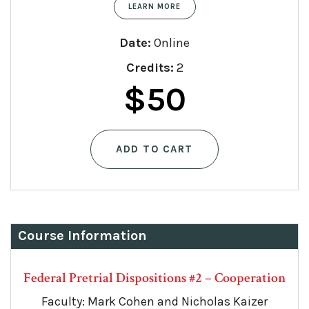
LEARN MORE
Date:
Online
Credits:
2
$
50
ADD TO CART
Course Information
Federal Pretrial Dispositions #2 – Cooperation
Faculty: Mark Cohen and Nicholas Kaizer