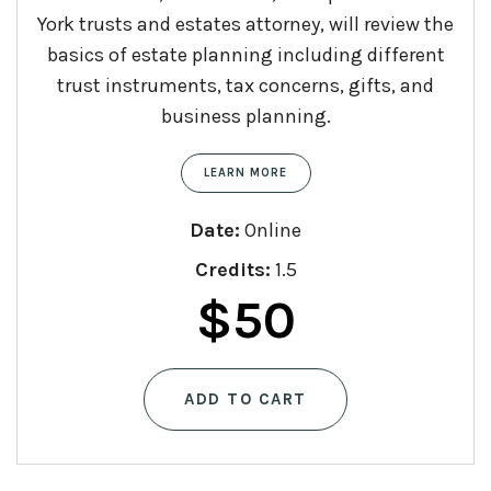
York trusts and estates attorney, will review the
basics of estate planning including different
trust instruments, tax concerns, gifts, and
business planning.
LEARN MORE
Date:
Online
Credits:
1.5
$
50
ADD TO CART