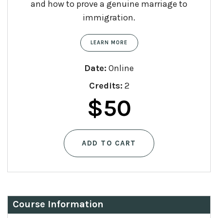
and how to prove a genuine marriage to
immigration.
LEARN MORE
Date:
Online
Credits:
2
$
50
ADD TO CART
Course Information