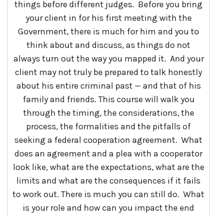
things before different judges. Before you bring
your client in for his first meeting with the
Government, there is much for him and you to
think about and discuss, as things do not
always turn out the way you mapped it. And your
client may not truly be prepared to talk honestly
about his entire criminal past — and that of his
family and friends. This course will walk you
through the timing, the considerations, the
process, the formalities and the pitfalls of
seeking a federal cooperation agreement. What
does an agreement and a plea with a cooperator
look like, what are the expectations, what are the
limits and what are the consequences if it fails
to work out. There is much you can still do. What
is your role and how can you impact the end