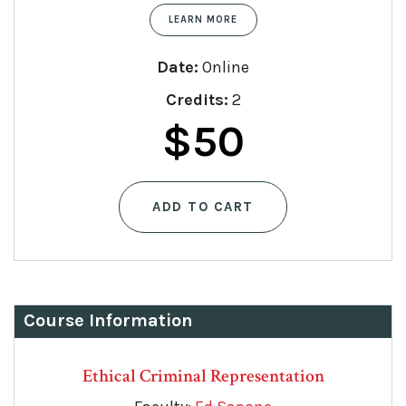
LEARN MORE
Date:
Online
Credits:
2
Original
Current
$
50
price
price
ADD TO CART
was:
is:
$75.
$50.
Course Information
Ethical Criminal Representation