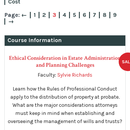
Cost
←
1
2
3
4
5
6
7
8
9
→
Course Information
Ethical Consideration in Estate Administration
and Planning Challenges
Faculty:
Sylvie Richards
Learn how the Rules of Professional Conduct
apply to the distribution of property at probate.
What are the major considerations attorneys
must keep in mind when establishing and
overseeing the management of wills and trusts?