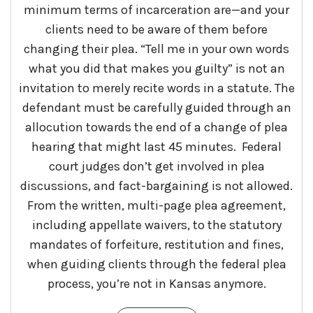
minimum terms of incarceration are—and your
clients need to be aware of them before
changing their plea. “Tell me in your own words
what you did that makes you guilty” is not an
invitation to merely recite words in a statute. The
defendant must be carefully guided through an
allocution towards the end of a change of plea
hearing that might last 45 minutes. Federal
court judges don’t get involved in plea
discussions, and fact-bargaining is not allowed.
From the written, multi-page plea agreement,
including appellate waivers, to the statutory
mandates of forfeiture, restitution and fines,
when guiding clients through the federal plea
process, you’re not in Kansas anymore.