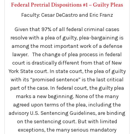
Federal Pretrial Dispositions #1 – Guilty Pleas
Faculty: Cesar DeCastro and Eric Franz
Given that 97% of all federal criminal cases
resolve with a plea of guilty, plea-bargaining is
among the most important work of a defense
lawyer. The change of plea process in federal
court is drastically different from that of New
York State court. In state court, the plea of guilty
with its “promised sentence” is the last critical
part of the case. In federal court, the guilty plea
marks a new beginning. None of the many
agreed upon terms of the plea, including the
advisory U.S. Sentencing Guidelines, are binding
on the sentencing court. But with limited
exceptions, the many serious mandatory