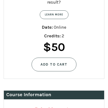
result?
LEARN MORE
Date:
Online
Credits:
2
$
50
ADD TO CART
Course Information