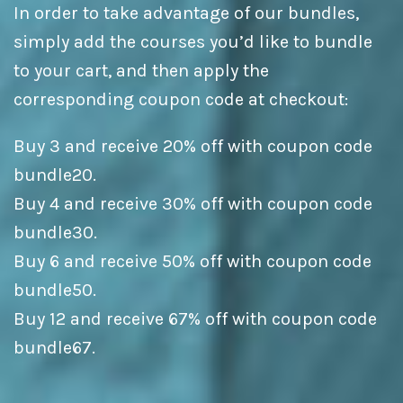
In order to take advantage of our bundles,
simply add the courses you’d like to bundle
to your cart, and then apply the
corresponding coupon code at checkout:
Buy 3 and receive 20% off with coupon code
bundle20.
Buy 4 and receive 30% off with coupon code
bundle30.
Buy 6 and receive 50% off with coupon code
bundle50.
Buy 12 and receive 67% off with coupon code
bundle67.