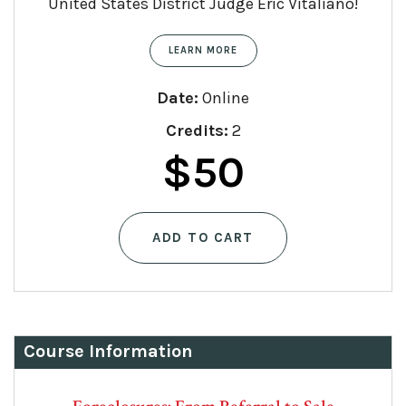
United States District Judge Eric Vitaliano!
LEARN MORE
Date:
Online
Credits:
2
$
50
ADD TO CART
Course Information