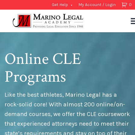
Get Help
My Account / Login
0
Online CLE
Programs
Like the best athletes, Marino Legal has a
rock-solid core! With almost 200 online/on-
demand courses, we offer the CLE coursework
that experienced attorneys need to meet their
state’s requirements and stay on top of their