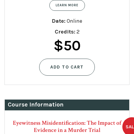
LEARN MORE
Date:
Online
Credits:
2
Original
Current
$
50
price
price
ADD TO CART
was:
is:
$75.
$50.
Course Information
Eyewitness Misidentification: The Impact of
Evidence in a Murder Trial