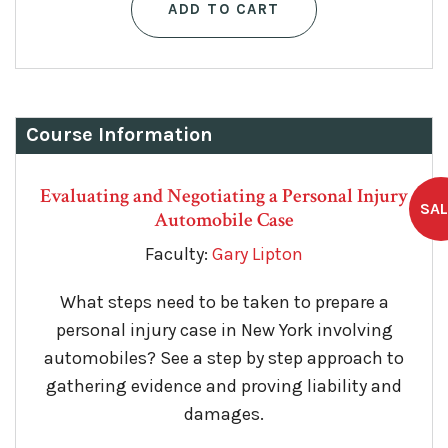
ADD TO CART
Course Information
Evaluating and Negotiating a Personal Injury
Automobile Case
Faculty:
Gary Lipton
What steps need to be taken to prepare a
personal injury case in New York involving
automobiles? See a step by step approach to
gathering evidence and proving liability and
damages.