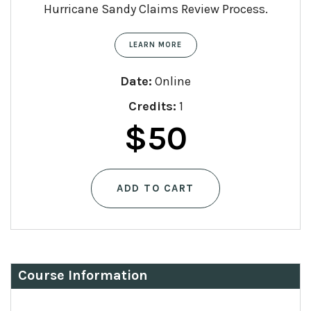
Hurricane Sandy Claims Review Process.
LEARN MORE
Date:
Online
Credits:
1
$
50
ADD TO CART
Course Information