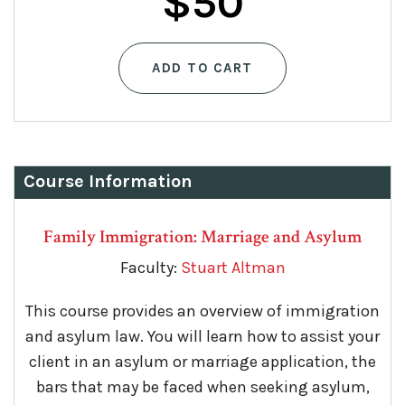
Original
Current
$
50
price
price
ADD TO CART
was:
is:
$75.
$50.
Course Information
Family Immigration: Marriage and Asylum
Faculty:
Stuart Altman
This course provides an overview of immigration
and asylum law. You will learn how to assist your
client in an asylum or marriage application, the
bars that may be faced when seeking asylum,