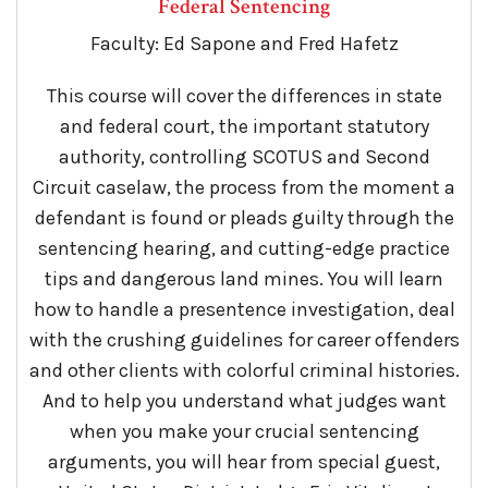
Federal Sentencing
Faculty: Ed Sapone and Fred Hafetz
This course will cover the differences in state
and federal court, the important statutory
authority, controlling SCOTUS and Second
Circuit caselaw, the process from the moment a
defendant is found or pleads guilty through the
sentencing hearing, and cutting-edge practice
tips and dangerous land mines. You will learn
how to handle a presentence investigation, deal
with the crushing guidelines for career offenders
and other clients with colorful criminal histories.
And to help you understand what judges want
when you make your crucial sentencing
arguments, you will hear from special guest,