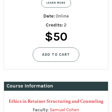
LEARN MORE
Date:
Online
Credits:
2
Original
Current
$
50
price
price
ADD TO CART
was:
is:
$75.
$50.
Course Information
Ethics in Retainer Structuring and Counseling
Faculty:
Samuel Cohen