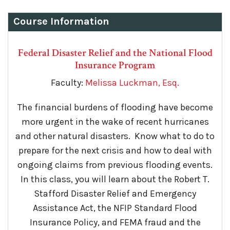
Course Information
Federal Disaster Relief and the National Flood
Insurance Program
Faculty:
Melissa Luckman, Esq.
The financial burdens of flooding have become
more urgent in the wake of recent hurricanes
and other natural disasters. Know what to do to
prepare for the next crisis and how to deal with
ongoing claims from previous flooding events.
In this class, you will learn about the Robert T.
Stafford Disaster Relief and Emergency
Assistance Act, the NFIP Standard Flood
Insurance Policy, and FEMA fraud and the