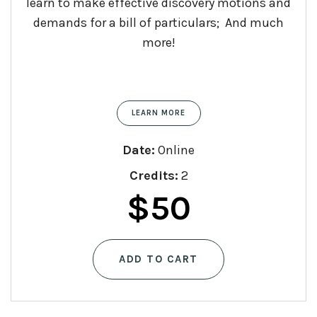
learn to make effective discovery motions and
demands for a bill of particulars; And much
more!
LEARN MORE
Date:
Online
Credits:
2
$
50
ADD TO CART