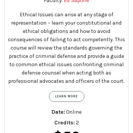
Faculty:
Ed Sapone
Ethical Issues can arise at any stage of
representation – learn your constitutional and
ethical obligations and how to avoid
consequences of failing to act competently. This
course will review the standards governing the
practice of criminal defense and provide a guide
to common ethical issues confronting criminal
defense counsel when acting both as
professional advocates and officers of the court.​
LEARN MORE
Date:
Online
Credits:
2