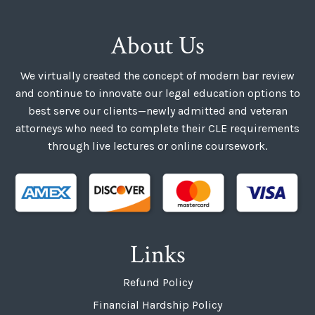
About Us
We virtually created the concept of modern bar review
and continue to innovate our legal education options to
best serve our clients—newly admitted and veteran
attorneys who need to complete their CLE requirements
through live lectures or online coursework.
Links
Refund Policy
Financial Hardship Policy