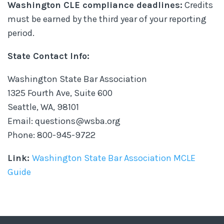
Washington CLE compliance deadlines:
Credits
must be earned by the third year of your reporting
period.
State Contact Info:
Washington State Bar Association
1325 Fourth Ave, Suite 600
Seattle, WA, 98101
Email: questions@wsba.org
Phone: 800-945-9722
Link:
Washington State Bar Association MCLE
Guide