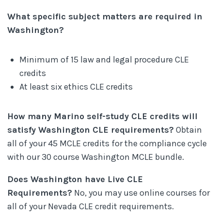
What specific subject matters are required in
Washington?
Minimum of 15 law and legal procedure CLE
credits
At least six ethics CLE credits
How many Marino self-study CLE credits will
satisfy Washington CLE requirements?
Obtain
all of your 45 MCLE credits for the compliance cycle
with our 30 course Washington MCLE bundle.
Does Washington have Live CLE
Requirements?
No, you may use online courses for
all of your Nevada CLE credit requirements.