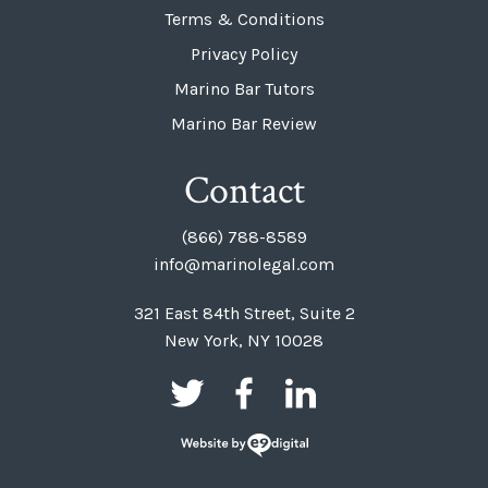
Terms & Conditions
Privacy Policy
Marino Bar Tutors
Marino Bar Review
Contact
(866) 788-8589
info@marinolegal.com
321 East 84th Street, Suite 2
New York, NY 10028