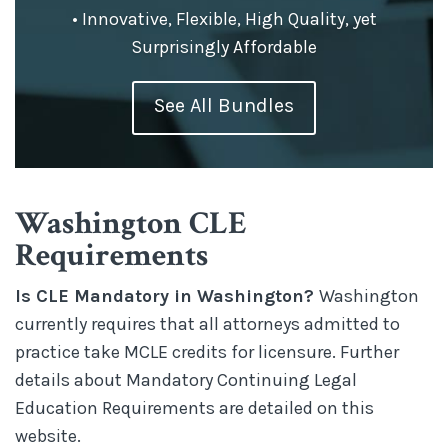
• Innovative, Flexible, High Quality, yet
Surprisingly Affordable
See All Bundles
Washington CLE
Requirements
Is CLE Mandatory in Washington?
Washington
currently requires that all attorneys admitted to
practice take MCLE credits for licensure. Further
details about Mandatory Continuing Legal
Education Requirements are detailed on this
website.