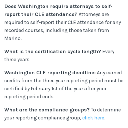
Does Washington require attorneys to self-
report their CLE attendance?
Attorneys are
required to self-report their CLE attendance for any
recorded courses, including those taken from
Marino.
What is the certification cycle length?
Every
three years
Washington CLE reporting deadline:
Any earned
credits from the three year reporting period must be
certified by February 1st of the year after your
reporting period ends.
What are the compliance groups?
To determine
your reporting compliance group,
click here
.