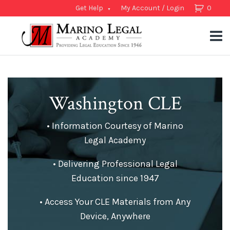
Get Help
My Account / Login
0
Washington CLE
• Information Courtesy of Marino
Legal Academy
• Delivering Professional Legal
Education since 1947
• Access Your CLE Materials from Any
Device, Anywhere