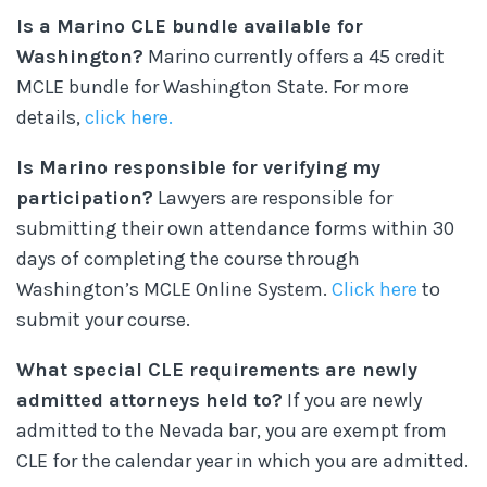
Is a Marino CLE bundle available for
Washington?
Marino currently offers a 45 credit
MCLE bundle for Washington State. For more
details,
click here.
Is Marino responsible for verifying my
participation?
Lawyers are responsible for
submitting their own attendance forms within 30
days of completing the course through
Washington’s MCLE Online System.
Click here
to
submit your course.
What special CLE requirements are newly
admitted attorneys held to?
If you are newly
admitted to the Nevada bar, you are exempt from
CLE for the calendar year in which you are admitted.