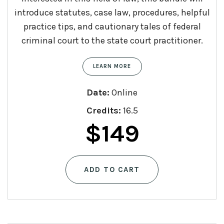
introduce statutes, case law, procedures, helpful
practice tips, and cautionary tales of federal
criminal court to the state court practitioner.
LEARN MORE
Date:
Online
Credits:
16.5
$
149
ADD TO CART