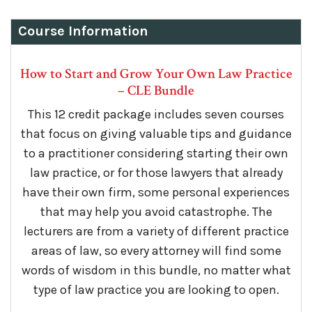
Course Information
How to Start and Grow Your Own Law Practice
– CLE Bundle
This 12 credit package includes seven courses
that focus on giving valuable tips and guidance
to a practitioner considering starting their own
law practice, or for those lawyers that already
have their own firm, some personal experiences
that may help you avoid catastrophe. The
lecturers are from a variety of different practice
areas of law, so every attorney will find some
words of wisdom in this bundle, no matter what
type of law practice you are looking to open.