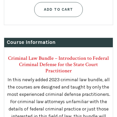
price
price
ADD TO CART
was:
is:
$125.
$75.
Course Information
Criminal Law Bundle – Introduction to Federal
Criminal Defense for the State Court
Practitioner
In this newly added 2023 criminal law bundle, all
the courses are designed
and taught by only the
most experienced criminal defense practitioners.
For criminal law attorneys unfamiliar with the
details of federal criminal practice or just those
interested in this field of law, this bundle will