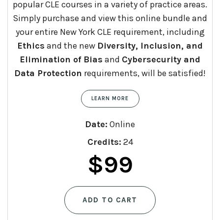
popular CLE courses in a variety of practice areas.
Simply purchase and view this online bundle and
your entire New York CLE requirement, including
Ethics
and the new
Diversity, Inclusion, and
Elimination of Bias
and
Cybersecurity and
Data Protection
requirements, will be satisfied!
LEARN MORE
Date:
Online
Credits:
24
Original
Current
$
99
price
price
ADD TO CART
was:
is: