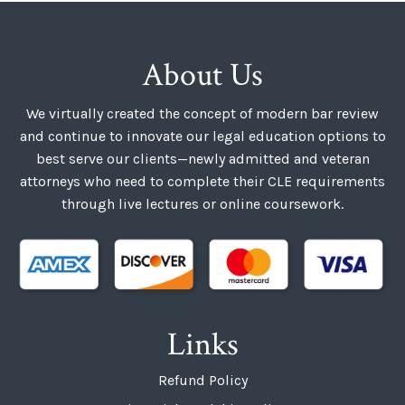
About Us
We virtually created the concept of modern bar review
and continue to innovate our legal education options to
best serve our clients—newly admitted and veteran
attorneys who need to complete their CLE requirements
through live lectures or online coursework.
Links
Refund Policy