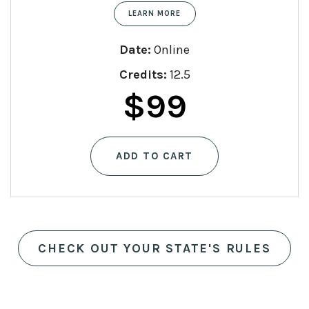
LEARN MORE
Date:
Online
Credits:
12.5
$
99
ADD TO CART
CHECK OUT YOUR STATE'S RULES