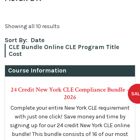
Showing all 10 results
Sort By:
Date
CLE Bundle Online CLE Program Title
Cost
Course Information
24 Credit New York CLE Compliance Bundle –
2026
Complete your entire New York CLE requirement
with just one click! Save money and time by
signing up for our 24 credit New York CLE online
bundle! This bundle consists of 16 of our most