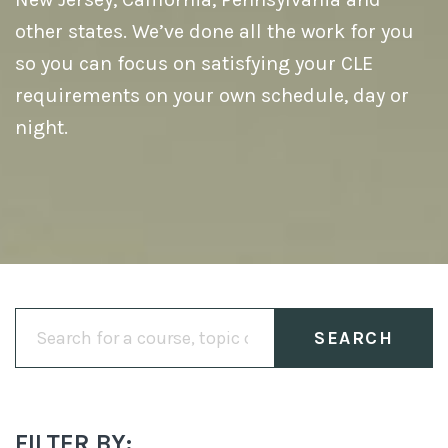
other states. We’ve done all the work for you
so you can focus on satisfying your CLE
requirements on your own schedule, day or
night.
Search
for:
FILTER BY: