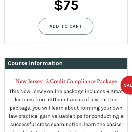
$
75
ADD TO CART
Course Information
New Jersey 12 Credit Compliance Package
This New Jersey online package includes 6 great
lectures from different areas of law. In this
package, you will learn about forming your own
law practice, gain valuable tips for conducting a
successful cross examination, learn the basics