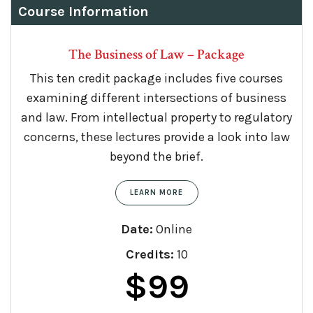
Course Information
The Business of Law – Package
This ten credit package includes five courses
examining different intersections of business
and law. From intellectual property to regulatory
concerns, these lectures provide a look into law
beyond the brief.
LEARN MORE
Date:
Online
Credits:
10
$
99