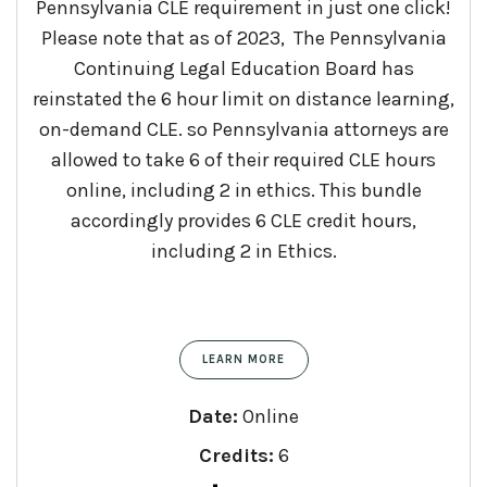
Pennsylvania CLE requirement in just one click!
Please note that as of 2023, The Pennsylvania
Continuing Legal Education Board has
reinstated the 6 hour limit on distance learning,
on-demand CLE. so Pennsylvania attorneys are
allowed to take 6 of their required CLE hours
online, including 2 in ethics. This bundle
accordingly provides 6 CLE credit hours,
including 2 in Ethics.
LEARN MORE
Date:
Online
Credits:
6