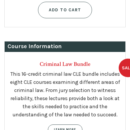
ADD TO CART
Course Information
Criminal Law Bundle
This 16-credit criminal law CLE bundle includes
eight CLE courses examining different areas of
criminal law. From jury selection to witness
reliability, these lectures provide both a look at
the skills needed to practice and the
understanding of the law needed to succeed.
LEARN MORE