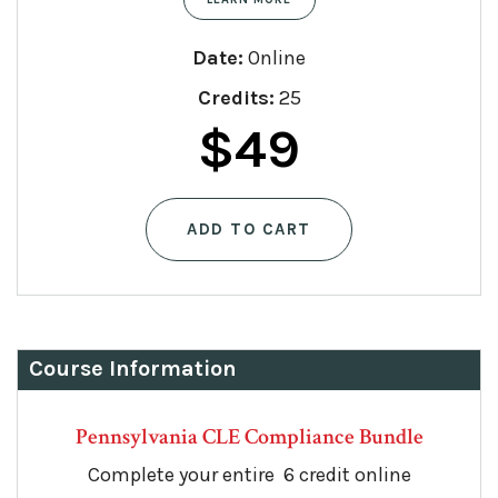
Date:
Online
Credits:
25
Original
Current
$
49
price
price
ADD TO CART
was:
is:
$90.
$49.
Course Information
Pennsylvania CLE Compliance Bundle
Complete your entire 6 credit online