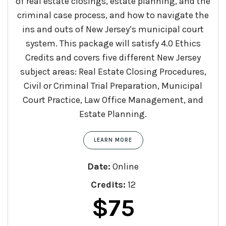
of real estate closings, estate planning, and the
criminal case process, and how to navigate the
ins and outs of New Jersey’s municipal court
system. This package will satisfy 4.0 Ethics
Credits and covers five different New Jersey
subject areas: Real Estate Closing Procedures,
Civil or Criminal Trial Preparation, Municipal
Court Practice, Law Office Management, and
Estate Planning.
LEARN MORE
Date:
Online
Credits:
12
Original
Current
$
75