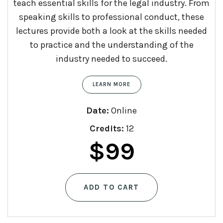
teach essential skills for the legal industry. From
speaking skills to professional conduct, these
lectures provide both a look at the skills needed
to practice and the understanding of the
industry needed to succeed.
LEARN MORE
Date:
Online
Credits:
12
$
99
ADD TO CART