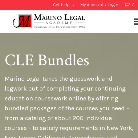
Get Help
My Account / Login
0
CLE Bundles
Marino Legal takes the guesswork and
legwork out of completing your continuing
education coursework online by offering
bundled packages of the courses you need –
from a catalog of about 200 individual
courses – to satisfy requirements in New York,
New Jersey, California, Pennsylvania and