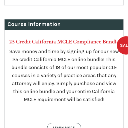
$149.
$99.
Course Information
25 Credit California MCLE Compliance Bundle
Save money and time by signing up for our new
25 credit California MCLE online bundle! This
bundle consists of 18 of our most popular CLE
courses in a variety of practice areas that any
attorney will enjoy. Simply purchase and view
this online bundle and your entire California
MCLE requirement will be satisfied!
LEARN MORE