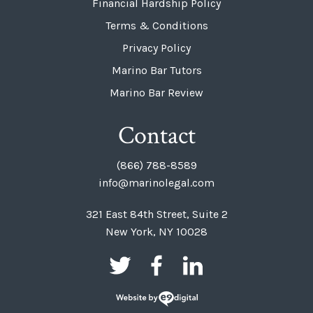
Financial Hardship Policy
Terms & Conditions
Privacy Policy
Marino Bar Tutors
Marino Bar Review
Contact
(866) 788-8589
info@marinolegal.com
321 East 84th Street, Suite 2
New York, NY 10028