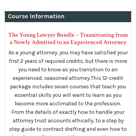
Course Information
The Young Lawyer Bundle – Transitioning from
a Newly Admitted to an Experienced Attorney
As a young attorney, you may have satisfied your
first 2 years of required credits, but there is more
you need to know as you transition to an
experienced, seasoned attorney.This 12-credit
package includes seven courses that teach you
essential skills you will want to learn as you
become more acclimated to the profession.
From the details of exactly how to handle your
attorney trust accounts ethically, to a step by
step guide to contract drafting and even how to