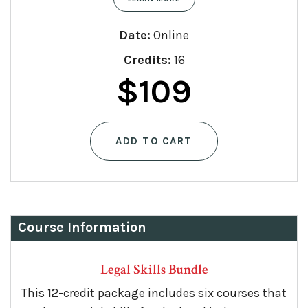
Date:
Online
Credits:
16
Original
Curren
$
109
price
price
ADD TO CART
was:
is:
$159.
$109.
Course Information
Legal Skills Bundle
This 12-credit package includes six courses that