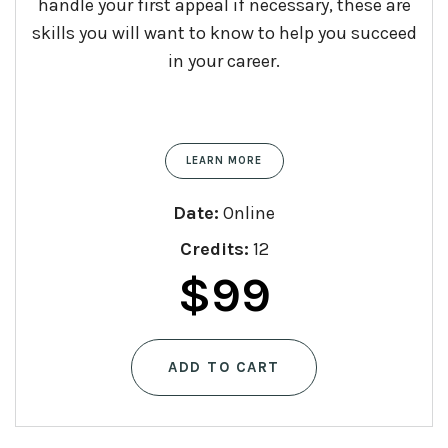
handle your first appeal if necessary, these are
skills you will want to know to help you succeed
in your career.
LEARN MORE
Date:
Online
Credits:
12
$
99
ADD TO CART