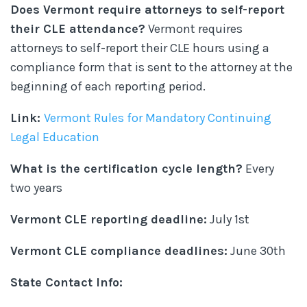
Does Vermont require attorneys to self-report
their CLE attendance?
Vermont requires
attorneys to self-report their CLE hours using a
compliance form that is sent to the attorney at the
beginning of each reporting period.
Link:
Vermont Rules for Mandatory Continuing
Legal Education
What is the certification cycle length?
Every
two years
Vermont CLE reporting deadline:
July 1st
Vermont CLE compliance deadlines:
June 30th
State Contact Info: