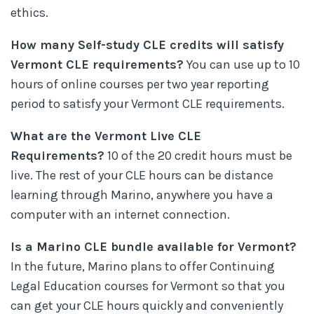
ethics.
How many Self-study CLE credits will satisfy
Vermont CLE requirements?
You can use up to 10
hours of online courses per two year reporting
period to satisfy your Vermont CLE requirements.
What are the Vermont Live CLE
Requirements?
10 of the 20 credit hours must be
live. The rest of your CLE hours can be distance
learning through Marino, anywhere you have a
computer with an internet connection.
Is a Marino CLE bundle available for Vermont?
In the future, Marino plans to offer Continuing
Legal Education courses for Vermont so that you
can get your CLE hours quickly and conveniently