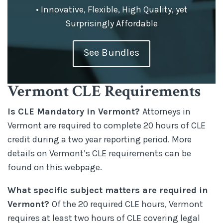
• Innovative, Flexible, High Quality, yet
Surprisingly Affordable
See Bundles
Vermont CLE Requirements
Is CLE Mandatory in Vermont?
Attorneys in
Vermont are required to complete 20 hours of CLE
credit during a two year reporting period. More
details on Vermont’s CLE requirements can be
found on this webpage.
What specific subject matters are required in
Vermont?
Of the 20 required CLE hours, Vermont
requires at least two hours of CLE covering legal