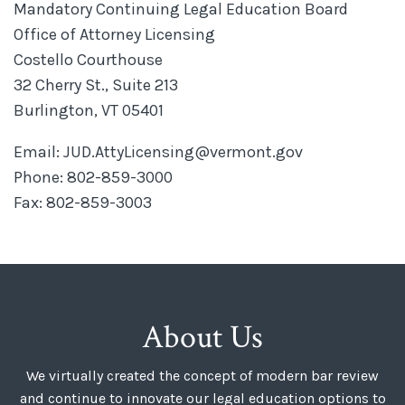
Mandatory Continuing Legal Education Board
Office of Attorney Licensing
Costello Courthouse
32 Cherry St., Suite 213
Burlington, VT 05401
Email: JUD.AttyLicensing@vermont.gov
Phone: 802-859-3000
Fax: 802-859-3003
About Us
We virtually created the concept of modern bar review
and continue to innovate our legal education options to