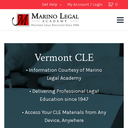
Get Help
My Account / Login
0
Vermont CLE
• Information Courtesy of Marino
Legal Academy
• Delivering Professional Legal
Education since 1947
• Access Your CLE Materials from Any
Device, Anywhere