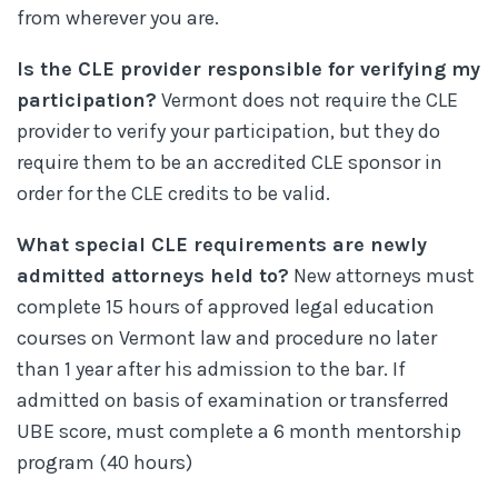
from wherever you are.
Is the CLE provider responsible for verifying my
participation?
Vermont does not require the CLE
provider to verify your participation, but they do
require them to be an accredited CLE sponsor in
order for the CLE credits to be valid.
What special CLE requirements are newly
admitted attorneys held to?
New attorneys must
complete 15 hours of approved legal education
courses on Vermont law and procedure no later
than 1 year after his admission to the bar. If
admitted on basis of examination or transferred
UBE score, must complete a 6 month mentorship
program (40 hours)