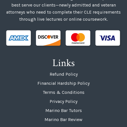
best serve our clients—newly admitted and veteran
attorneys who need to complete their CLE requirements
through live lectures or online coursework.
Links
Refund Policy
Financial Hardship Policy
Terms & Conditions
Privacy Policy
Marino Bar Tutors
Marino Bar Review