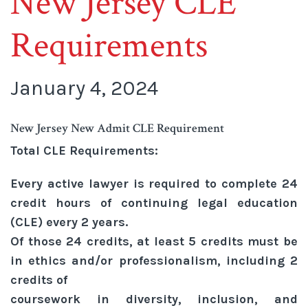
New Jersey CLE
Requirements
January 4, 2024
New Jersey New Admit CLE Requirement
Total CLE Requirements:
Every active lawyer is required to complete 24
credit hours of continuing legal education
(CLE) every 2 years.
Of those 24 credits, at least 5 credits must be
in ethics and/or professionalism, including 2
credits of
coursework in diversity, inclusion, and