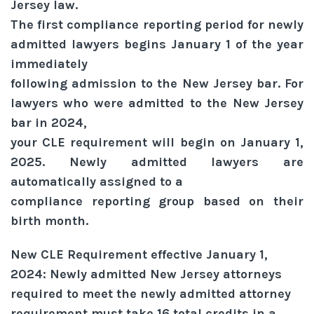
Jersey law.
The first compliance reporting period for newly
admitted lawyers begins January 1 of the year
immediately
following admission to the New Jersey bar. For
lawyers who were admitted to the New Jersey
bar in 2024,
your CLE requirement will begin on January 1,
2025. Newly admitted lawyers are
automatically assigned to a
compliance reporting group based on their
birth month.
New CLE Requirement effective January 1,
2024: Newly admitted New Jersey attorneys
required to meet the newly admitted attorney
requirement must take 16 total credits in a