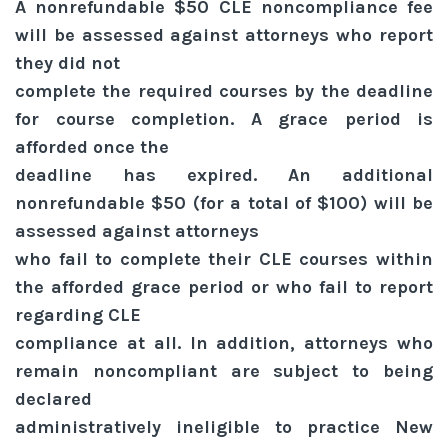
A nonrefundable $50 CLE noncompliance fee
will be assessed against attorneys who report
they did not
complete the required courses by the deadline
for course completion. A grace period is
afforded once the
deadline has expired. An additional
nonrefundable $50 (for a total of $100) will be
assessed against attorneys
who fail to complete their CLE courses within
the afforded grace period or who fail to report
regarding CLE
compliance at all. In addition, attorneys who
remain noncompliant are subject to being
declared
administratively ineligible to practice New