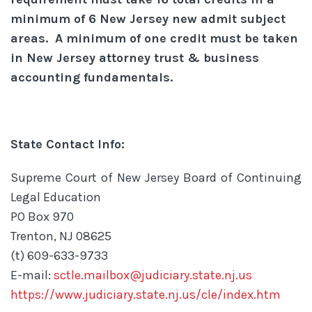
minimum of 6 New Jersey new admit subject
areas. A minimum of one credit must be taken
in New Jersey attorney trust & business
accounting fundamentals.
State Contact Info:
Supreme Court of New Jersey Board of Continuing
Legal Education
PO Box 970
Trenton, NJ 08625
(t) 609-633-9733
E-mail:
sctle.mailbox@judiciary.state.nj.us
https://www.judiciary.state.nj.us/cle/index.htm