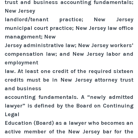
trust and business accounting fundamentals;
New Jersey
landlord/tenant practice; New Jersey
municipal court practice; New Jersey law office
management; New
Jersey administrative law; New Jersey workers’
compensation law; and New Jersey labor and
employment
law. At least one credit of the required sixteen
credits must be in New Jersey attorney trust
and business
accounting fundamentals. A “newly admitted
lawyer” is defined by the Board on Continuing
Legal
Education (Board) as a lawyer who becomes an
active member of the New Jersey bar for the