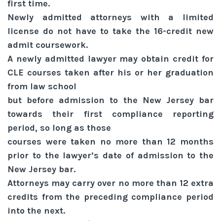
first time.
Newly admitted attorneys with a limited
license do not have to take the 16-credit new
admit coursework.
A newly admitted lawyer may obtain credit for
CLE courses taken after his or her graduation
from law school
but before admission to the New Jersey bar
towards their first compliance reporting
period, so long as those
courses were taken no more than 12 months
prior to the lawyer’s date of admission to the
New Jersey bar.
Attorneys may carry over no more than 12 extra
credits from the preceding compliance period
into the next.