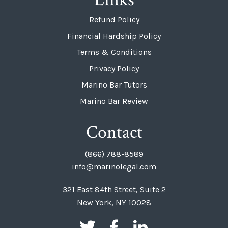
Refund Policy
Financial Hardship Policy
Terms & Conditions
Privacy Policy
Marino Bar Tutors
Marino Bar Review
Contact
(866) 788-8589
info@marinolegal.com
321 East 84th Street, Suite 2
New York, NY 10028