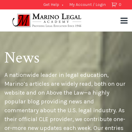
Get Help
My Account / Login
0
News
A nationwide leader in legal education,
Marino’s articles are widely read, both on our
website and on Above the Law—a highly
popular blog providing news and
commentary about the U.S. legal industry. As
their official CLE provider, we contribute one-
or-more new updates each week. Our entries