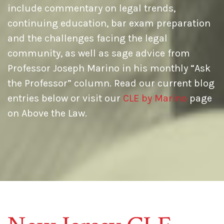
include commentary on legal trends,
continuing education, bar exam preparation
and the challenges facing the legal
community, as well as sage advice from
Professor Joseph Marino in his monthly “Ask
the Professor” column. Read our current blog
entries below or visit our
CLE by Marino
page
on Above the Law.