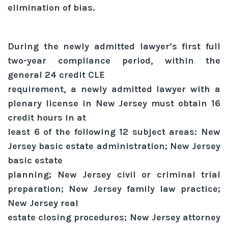
elimination of bias.
During the newly admitted lawyer’s first full
two-year compliance period, within the
general 24 credit CLE
requirement, a newly admitted lawyer with a
plenary license in New Jersey must obtain 16
credit hours in at
least 6 of the following 12 subject areas: New
Jersey basic estate administration; New Jersey
basic estate
planning; New Jersey civil or criminal trial
preparation; New Jersey family law practice;
New Jersey real
estate closing procedures; New Jersey attorney