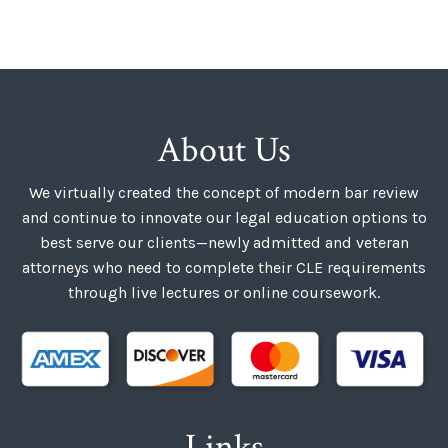
About Us
We virtually created the concept of modern bar review
and continue to innovate our legal education options to
best serve our clients—newly admitted and veteran
attorneys who need to complete their CLE requirements
through live lectures or online coursework.
Links