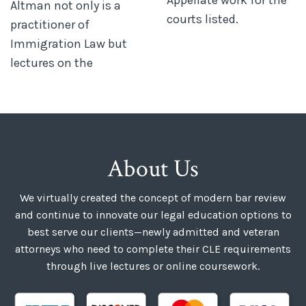
Altman not only is a
courts listed.
practitioner of
Immigration Law but
lectures on the
About Us
We virtually created the concept of modern bar review
and continue to innovate our legal education options to
best serve our clients—newly admitted and veteran
attorneys who need to complete their CLE requirements
through live lectures or online coursework.