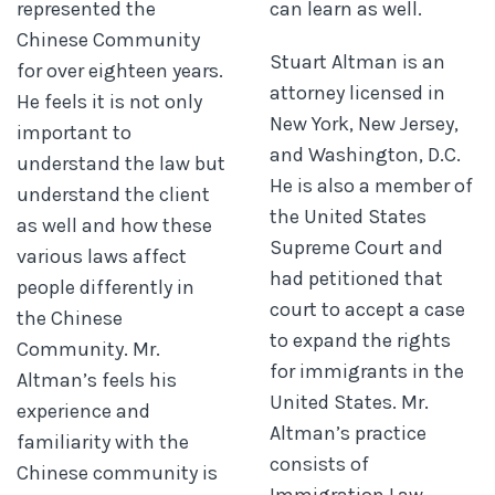
represented the
can learn as well.
Chinese Community
Stuart Altman is an
for over eighteen years.
attorney licensed in
He feels it is not only
New York, New Jersey,
important to
and Washington, D.C.
understand the law but
He is also a member of
understand the client
the United States
as well and how these
Supreme Court and
various laws affect
had petitioned that
people differently in
court to accept a case
the Chinese
to expand the rights
Community. Mr.
for immigrants in the
Altman’s feels his
United States. Mr.
experience and
Altman’s practice
familiarity with the
consists of
Chinese community is
Immigration Law,