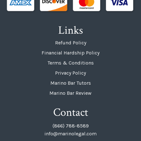
Links
Refund Policy
Financial Hardship Policy
Terms & Conditions
Privacy Policy
Marino Bar Tutors
Marino Bar Review
Contact
(866) 788-8589
info@marinolegal.com