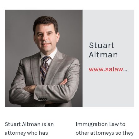
Stuart
Altman
www.aalawus.com
Stuart Altman is an
Immigration Law to
attorney who has
other attorneys so they