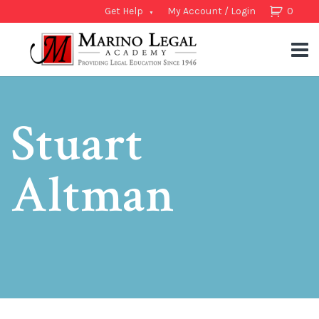
Get Help
My Account / Login
0
Stuart
Altman