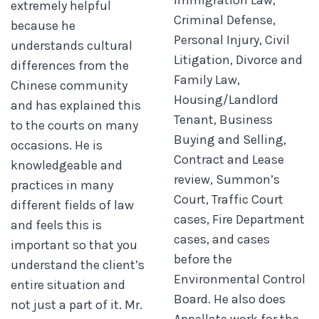
extremely helpful
Criminal Defense,
because he
Personal Injury, Civil
understands cultural
Litigation, Divorce and
differences from the
Family Law,
Chinese community
Housing/Landlord
and has explained this
Tenant, Business
to the courts on many
Buying and Selling,
occasions. He is
Contract and Lease
knowledgeable and
review, Summon’s
practices in many
Court, Traffic Court
different fields of law
cases, Fire Department
and feels this is
cases, and cases
important so that you
before the
understand the client’s
Environmental Control
entire situation and
Board. He also does
not just a part of it. Mr.
Appellate work for the