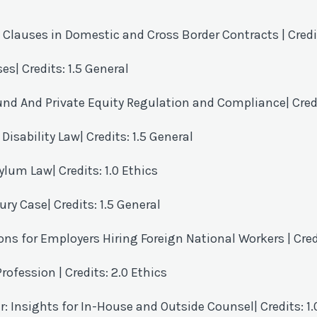
on Clauses in Domestic and Cross Border Contracts
| Cred
ses
| Credits: 1.5 General
Fund And Private Equity Regulation and Compliance
| Cre
 Disability Law
| Credits: 1.5 General
sylum Law
| Credits: 1.0 Ethics
jury Case
| Credits: 1.5 General
s for Employers Hiring Foreign National Workers
| Cred
 Profession
| Credits: 2.0 Ethics
r: Insights for In-House and Outside Counsel
| Credits: 