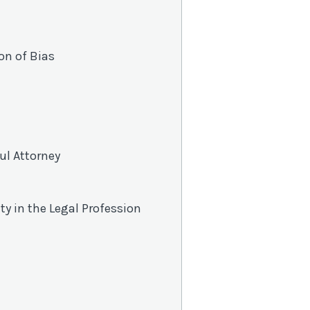
on of Bias
ul Attorney
ity in the Legal Profession