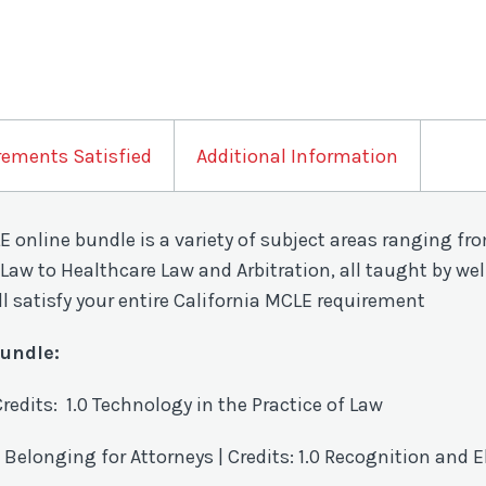
rements Satisfied
Additional Information
CLE online bundle is a variety of subject areas ranging 
Law to Healthcare Law and Arbitration, all taught by wel
ll satisfy your entire California MCLE requirement
Bundle:
Credits: 1.0 Technology in the Practice of Law
 Belonging for Attorneys | Credits: 1.0
Recognition and E