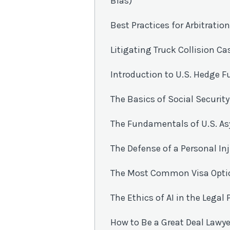
Bias)
Best Practices for Arbitrati
Litigating Truck Collision Ca
Introduction to U.S. Hedge 
The Basics of Social Security
The Fundamentals of U.S. A
The Defense of a Personal In
The Most Common Visa Option
The Ethics of AI in the Legal
How to Be a Great Deal Lawye