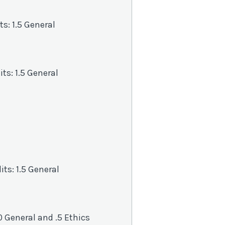
its: 1.5 General
dits: 1.5 General
its: 1.5 General
1.0 General and .5 Ethics