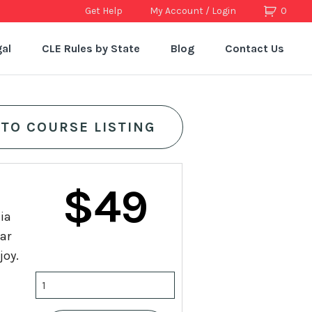
Get Help
My Account / Login
0
al
CLE Rules by State
Blog
Contact Us
 TO COURSE LISTING
Original
Current
$
49
nia
price
price
lar
joy.
was:
is:
25
Credit
California