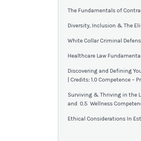
The Fundamentals of Contra
Diversity, Inclusion & The El
White Collar Criminal Defens
Healthcare Law Fundamentals 
Discovering and Defining Yo
| Credits: 1.0 Competence –
Surviving & Thriving in the L
and 0.5 Wellness Competen
Ethical Considerations In Est