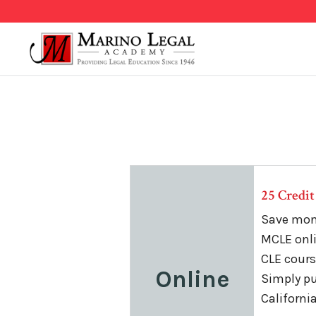
25 Credi
Save mone
MCLE onli
CLE course
Online
Simply pu
Californi