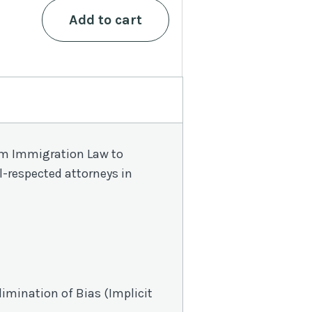
$90.
$49.
MCLE
Add to cart
Compliance
Bundle
quantity
from Immigration Law to
l-respected attorneys in
limination of Bias
(Implicit