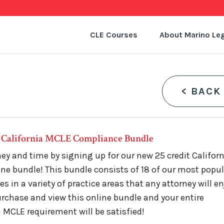
CLE Courses
About Marino Leg
<
BACK
t California MCLE Compliance Bundle
y and time by signing up for our new 25 credit Califor
ne bundle! This bundle consists of 18 of our most popu
s in a variety of practice areas that any attorney will en
rchase and view this online bundle and your entire
a MCLE requirement will be satisfied!