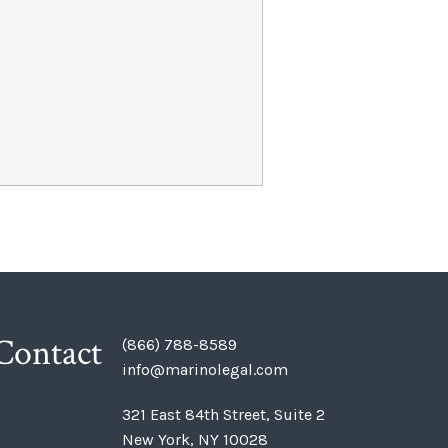
Contact
(866) 788-8589
info@marinolegal.com
321 East 84th Street, Suite 2
New York, NY 10028