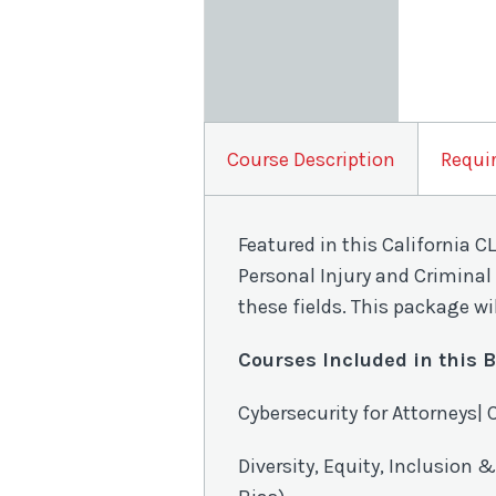
Course Description
Requi
Featured in this California 
Personal Injury and Criminal 
these fields. This package wi
Courses Included in this 
Cybersecurity for Attorneys
| 
Diversity, Equity, Inclusion &