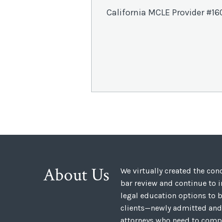
California MCLE Provider #16
About Us
We virtually created the co
bar review and continue to 
legal education options to b
clients—newly admitted and
attorneys who need to compl