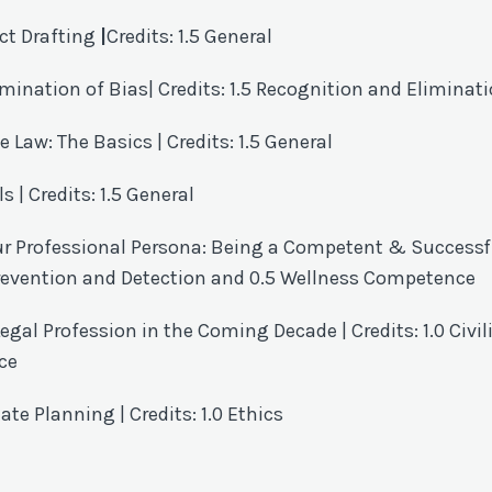
ct Drafting
|
Credits: 1.5 General
imination of Bias
| Credits:
1.5 Recognition and Eliminati
e Law: The Basics
| Credits: 1.5 General
| Credits: 1.5 General
ur Professional Persona: Being a Competent & Successf
 Prevention and Detection and 0.5 Wellness Competence
egal Profession in the Coming Decade | Credits: 1.0 Civil
ce
ate Planning | Credits: 1.0 Ethics