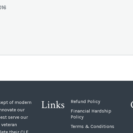
016
Links
Refund Policy
ncept of modern
innovate our
Financial Hardship
Policy
est serve our
 veteran
Terms & Conditions
ete their CLE