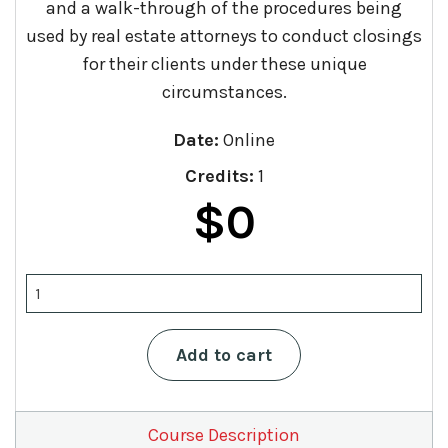
and a walk-through of the procedures being
used by real estate attorneys to conduct closings
for their clients under these unique
circumstances.
Date:
Online
Credits:
1
$
0
Navigating
Real
Estate
Transactions
Add to cart
in
the
Time
of
Course Description