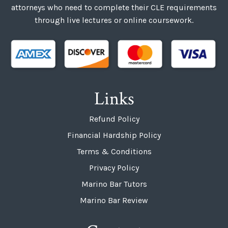
attorneys who need to complete their CLE requirements
through live lectures or online coursework.
Links
Refund Policy
Financial Hardship Policy
Terms & Conditions
Privacy Policy
Marino Bar Tutors
Marino Bar Review