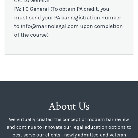
CA: 1.0 General
PA: 1.0 General (To obtain PA credit, you
must send your PA bar registration number
to info@marinolegal.com upon completion
of the course)
About Us
We virtually created the concept of modern bar review
and continue to innovate our legal education options to
best serve our clients—newly admitted and veteran