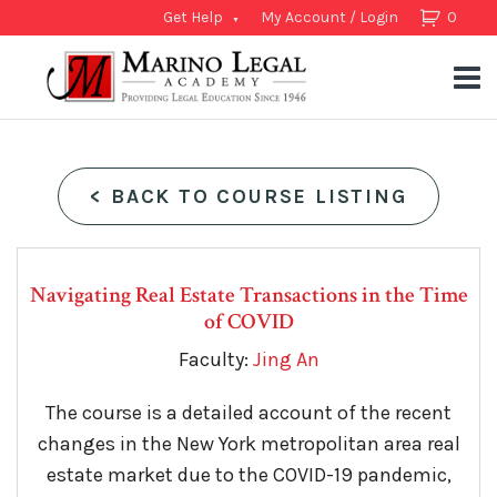
Get Help
My Account / Login
0
<
BACK TO COURSE LISTING
Navigating Real Estate Transactions in the Time
of COVID
Faculty:
Jing An
The course is a detailed account of the recent
changes in the New York metropolitan area real
estate market due to the COVID-19 pandemic,