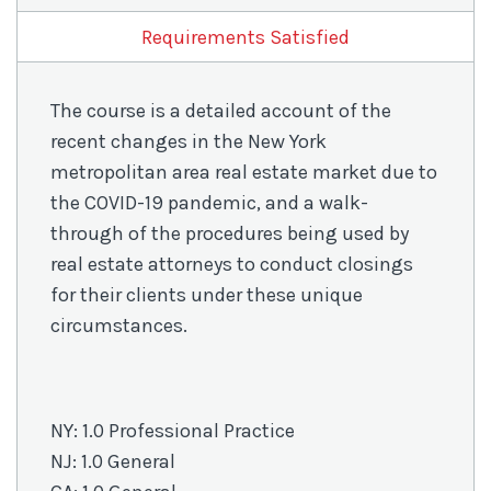
COVID-
19
Requirements Satisfied
quantity
The course is a detailed account of the
recent changes in the New York
metropolitan area real estate market due to
the COVID-19 pandemic, and a walk-
through of the procedures being used by
real estate attorneys to conduct closings
for their clients under these unique
circumstances.
NY: 1.0 Professional Practice
NJ: 1.0 General