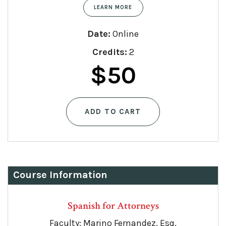
LEARN MORE
Date:
Online
Credits:
2
$
50
ADD TO CART
Course Information
Spanish for Attorneys
Faculty: Marino Fernandez, Esq.