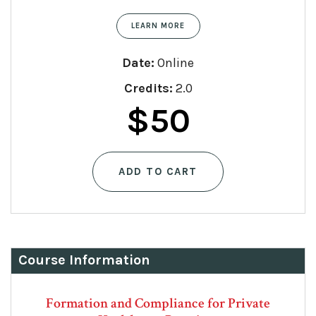
LEARN MORE
Date:
Online
Credits:
2.0
$
50
ADD TO CART
Course Information
Formation and Compliance for Private