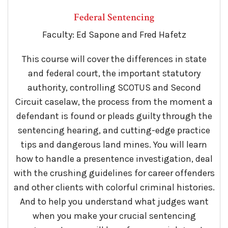
Federal Sentencing
Faculty: Ed Sapone and Fred Hafetz
This course will cover the differences in state
and federal court, the important statutory
authority, controlling SCOTUS and Second
Circuit caselaw, the process from the moment a
defendant is found or pleads guilty through the
sentencing hearing, and cutting-edge practice
tips and dangerous land mines. You will learn
how to handle a presentence investigation, deal
with the crushing guidelines for career offenders
and other clients with colorful criminal histories.
And to help you understand what judges want
when you make your crucial sentencing