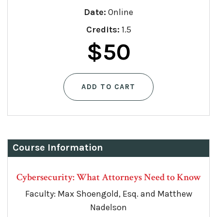
Date:
Online
Credits:
1.5
$
50
ADD TO CART
Course Information
Cybersecurity: What Attorneys Need to Know
Faculty: Max Shoengold, Esq. and Matthew
Nadelson