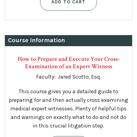
ADD TO CART
Course Information
How to Prepare and Execute Your Cross-
Examination of an Expert Witness
Faculty: Jared Scotto, Esq.
This course gives you a detailed guide to
preparing for and then actually cross examining
medical expert witnesses. Plenty of helpful tips
and warnings on exactly what to do and not do
in this crucial litigation step.