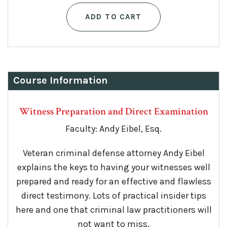
ADD TO CART
Course Information
Witness Preparation and Direct Examination
Faculty: Andy Eibel, Esq.
Veteran criminal defense attorney Andy Eibel
explains the keys to having your witnesses well
prepared and ready for an effective and flawless
direct testimony. Lots of practical insider tips
here and one that criminal law practitioners will
not want to miss.