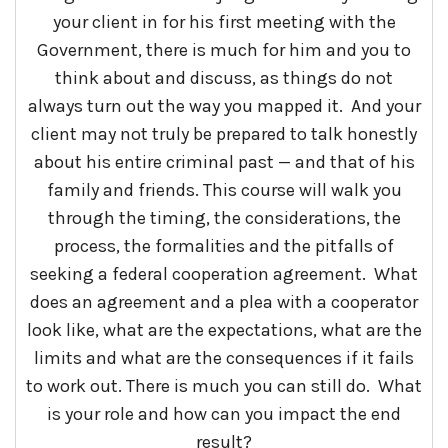
your client in for his first meeting with the
Government, there is much for him and you to
think about and discuss, as things do not
always turn out the way you mapped it. And your
client may not truly be prepared to talk honestly
about his entire criminal past — and that of his
family and friends. This course will walk you
through the timing, the considerations, the
process, the formalities and the pitfalls of
seeking a federal cooperation agreement. What
does an agreement and a plea with a cooperator
look like, what are the expectations, what are the
limits and what are the consequences if it fails
to work out. There is much you can still do. What
is your role and how can you impact the end
result?