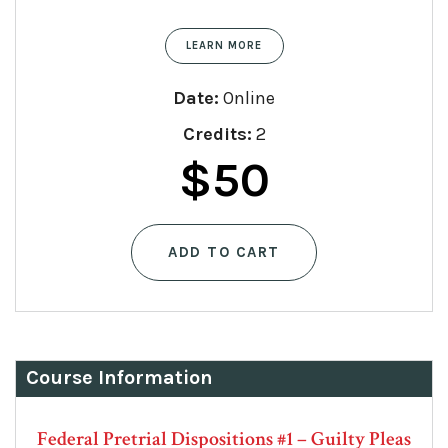
LEARN MORE
Date:
Online
Credits:
2
$
50
ADD TO CART
Course Information
Federal Pretrial Dispositions #1 – Guilty Pleas