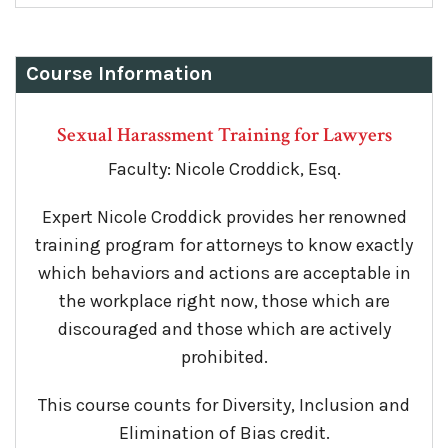
Course Information
Sexual Harassment Training for Lawyers
Faculty: Nicole Croddick, Esq.
Expert Nicole Croddick provides her renowned
training program for attorneys to know exactly
which behaviors and actions are acceptable in
the workplace right now, those which are
discouraged and those which are actively
prohibited.
This course counts for Diversity, Inclusion and
Elimination of Bias credit.