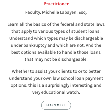
Practitioner
Faculty: Michelle Labayen, Esq.
Learn all the basics of the federal and state laws
that apply to various types of student loans.
Understand which types may be dischargeable
under bankruptcy and which are not. And the
best options available to handle those loans
that may not be dischargeable.
Whether to assist your clients to or to better
understand your own law school loan payment
options, this is a surprisingly interesting and
very educational watch.
LEARN MORE