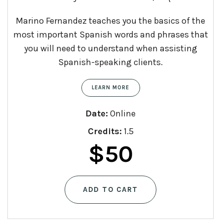
Marino Fernandez teaches you the basics of the
most important Spanish words and phrases that
you will need to understand when assisting
Spanish-speaking clients.
LEARN MORE
Date:
Online
Credits:
1.5
$
50
ADD TO CART