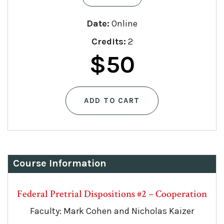
Date:
Online
Credits:
2
$
50
ADD TO CART
Course Information
Federal Pretrial Dispositions #2 – Cooperation
Faculty: Mark Cohen and Nicholas Kaizer