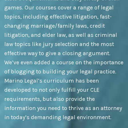
games. Our courses cover a range of legal
topics, including effective litigation, fast-
changing marriage/family laws, credit
litigation, and elder law, as well as criminal
law topics like jury selection and the most
effective way to give a closing argument.
We’ve even added a course on the importance
of blogging to building your legal practice.
Marino Legal’s curriculum has been
developed to not only fulfill your CLE
requirements, but also provide the
information you need to thrive as an attorney
in today’s demanding legal environment.