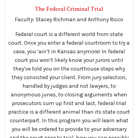
The Federal Criminal Trial
Faculty: Stacey Richman and Anthony Ricco
Federal court is a different world from state
court. Once you enter a federal courtroom to try a
case, you ‘ain’t in Kansas anymore! In federal
court you won’t likely know your jurors until
they’ve told you on the courthouse steps why
they convicted your client. From jury selection,
handled by judges and not lawyers, to
anonymous juries, to closing arguments when
prosecutors sum up first and last, federal trial
practice is a different animal than its state court
counterpart. In this program you will learn what
you will be ordered to provide to your adversary
and the court prior to trial, how you can possibly