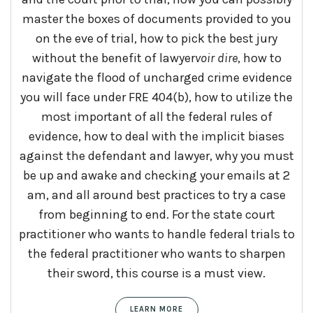
master the boxes of documents provided to you
on the eve of trial, how to pick the best jury
without the benefit of lawyer
voir
dire
, how to
navigate the flood of uncharged crime evidence
you will face under FRE 404(b), how to utilize the
most important of all the federal rules of
evidence, how to deal with the implicit biases
against the defendant and lawyer, why you must
be up and awake and checking your emails at 2
am, and all around best practices to try a case
from beginning to end. For the state court
practitioner who wants to handle federal trials to
the federal practitioner who wants to sharpen
their sword, this course is a must view.
LEARN MORE