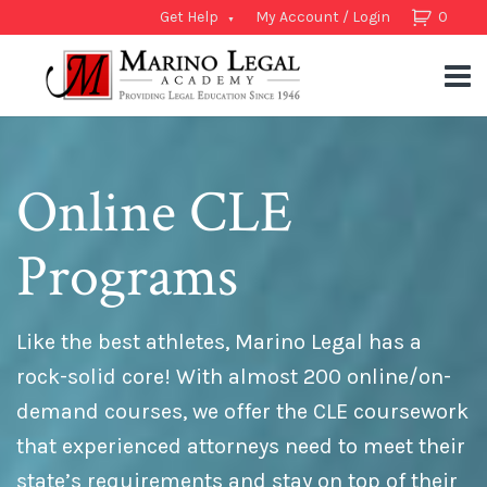
Get Help
My Account / Login
0
Online CLE
Programs
Like the best athletes, Marino Legal has a
rock-solid core! With almost 200 online/on-
demand courses, we offer the CLE coursework
that experienced attorneys need to meet their
state’s requirements and stay on top of their