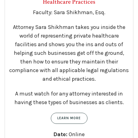
Healthcare Practices
Faculty: Sara Shikhman, Esq.
Attorney Sara Shikhman takes you inside the
world of representing private healthcare
facilities and shows you the ins and outs of
helping such businesses get off the ground,
then how to ensure they maintain their
compliance with all applicable legal regulations
and ethical practices.
A must watch for any attorney interested in
having these types of businesses as clients.
LEARN MORE
Date:
Online