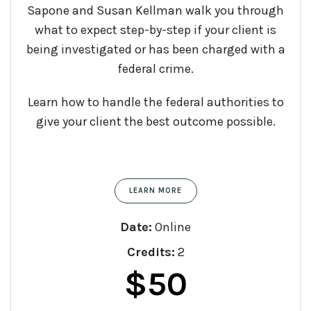
Sapone and Susan Kellman walk you through
what to expect step-by-step if your client is
being investigated or has been charged with a
federal crime.
Learn how to handle the federal authorities to
give your client the best outcome possible.
LEARN MORE
Date:
Online
Credits:
2
$
50