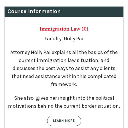
Course Information
Immigration Law 101
Faculty: Holly Pai
Attorney Holly Pai explains all the basics of the
current immigration law situation, and
discusses the best ways to assist any clients
that need assistance within this complicated
framework.
She also gives her insight into the political
motivations behind the current border situation.
LEARN MORE