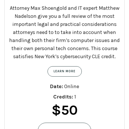
Attorney Max Shoengold and IT expert Matthew
Nadelson give you a full review of the most
important legal and practical considerations
attorneys need to to take into account when
handling both their firm’s computer issues and
their own personal tech concerns. This course
satisfies New York’s cybersecurity CLE credit.
LEARN MORE
Date:
Online
Credits:
1
$
50