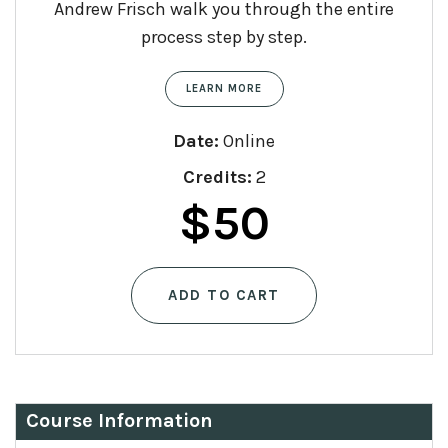
Andrew Frisch walk you through the entire
process step by step.
LEARN MORE
Date:
Online
Credits:
2
$
50
ADD TO CART
Course Information