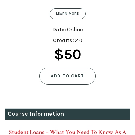
LEARN MORE
Date:
Online
Credits:
2.0
$
50
ADD TO CART
Course Information
Student Loans – What You Need To Know As A