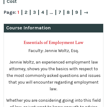
Cost
1
2
3
4
…
7
8
9
→
Course Information
Essentials of Employment Law
Faculty: Jennie Woltz, Esq.
Jennie Woltz, an experienced employment law
attorney, shows you the basics with respect to
the most commonly asked questions and issues
that you will encounter regarding employment
law.
Whether you are considering going into this field
of law, or just want to know enough to advise