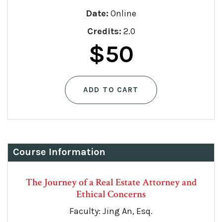
Date:
Online
Credits:
2.0
$
50
ADD TO CART
Course Information
The Journey of a Real Estate Attorney and
Ethical Concerns
Faculty: Jing An, Esq.