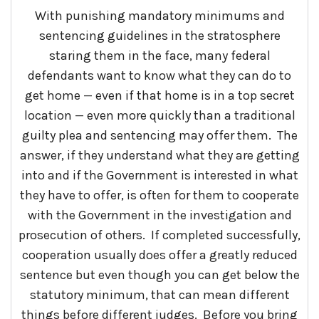
With punishing mandatory minimums and
sentencing guidelines in the stratosphere
staring them in the face, many federal
defendants want to know what they can do to
get home — even if that home is in a top secret
location — even more quickly than a traditional
guilty plea and sentencing may offer them. The
answer, if they understand what they are getting
into and if the Government is interested in what
they have to offer, is often for them to cooperate
with the Government in the investigation and
prosecution of others. If completed successfully,
cooperation usually does offer a greatly reduced
sentence but even though you can get below the
statutory minimum, that can mean different
things before different judges. Before you bring