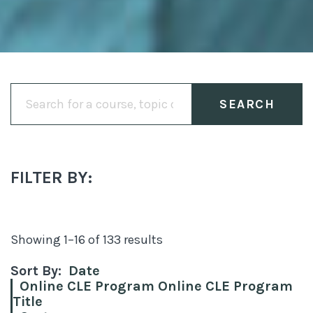
Search
for:
FILTER BY:
Sorted
Showing 1–16 of 133 results
by
Sort By:
Date
latest
Online CLE Program Online CLE Program
Title