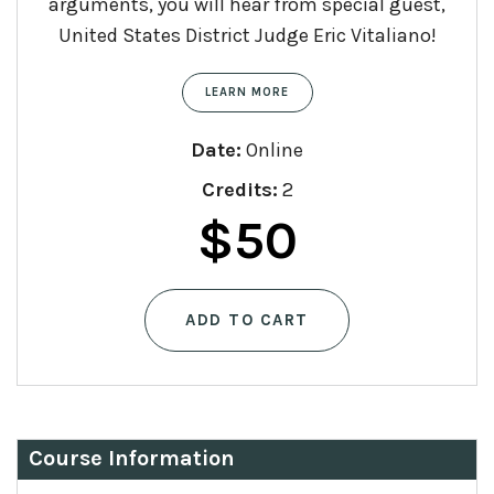
arguments, you will hear from special guest,
United States District Judge Eric Vitaliano!
LEARN MORE
Date:
Online
Credits:
2
$
50
ADD TO CART
Course Information