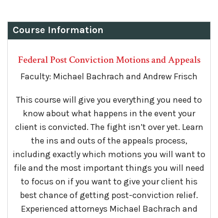
Course Information
Federal Post Conviction Motions and Appeals
Faculty: Michael Bachrach and Andrew Frisch
This course will give you everything you need to
know about what happens in the event your
client is convicted. The fight isn’t over yet. Learn
the ins and outs of the appeals process,
including exactly which motions you will want to
file and the most important things you will need
to focus on if you want to give your client his
best chance of getting post-conviction relief.
Experienced attorneys Michael Bachrach and