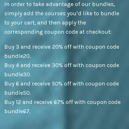
In order to take advantage of our bundles,
simply add the courses you’d like to bundle
to your cart, and then apply the
corresponding coupon code at checkout:
Buy 3 and receive 20% off with coupon code
bundle20.
Buy 4 and receive 30% off with coupon code
bundle30.
Buy 6 and receive 50% off with coupon code
bundle50.
Buy 12 and receive 67% off with coupon code
bundle67.