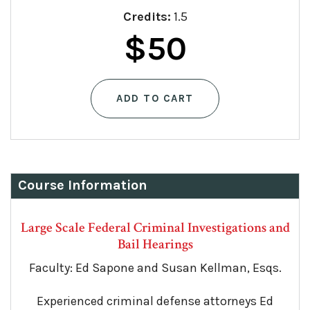
Credits:
1.5
$
50
ADD TO CART
Course Information
Large Scale Federal Criminal Investigations and
Bail Hearings
Faculty: Ed Sapone and Susan Kellman, Esqs.
Experienced criminal defense attorneys Ed