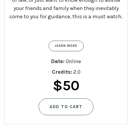
your friends and family when they inevitably
come to you for guidance, this is a must watch.
LEARN MORE
Date:
Online
Credits:
2.0
$
50
ADD TO CART