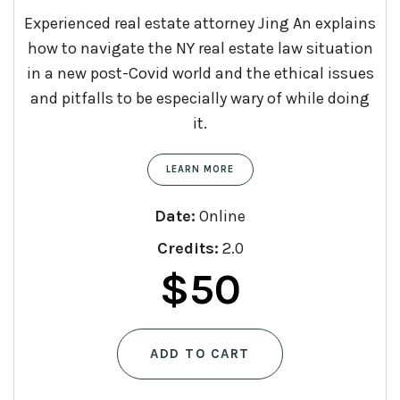
Experienced real estate attorney Jing An explains
how to navigate the NY real estate law situation
in a new post-Covid world and the ethical issues
and pitfalls to be especially wary of while doing
it.
LEARN MORE
Date:
Online
Credits:
2.0
$
50
ADD TO CART