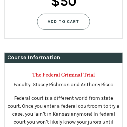
$
50
ADD TO CART
Course Information
The Federal Criminal Trial
Faculty: Stacey Richman and Anthony Ricco
Federal court is a different world from state
court. Once you enter a federal courtroom to try a
case, you ‘ain’t in Kansas anymore! In federal
court you won’t likely know your jurors until