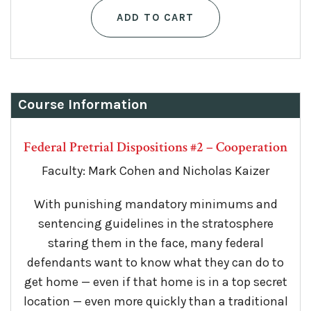
ADD TO CART
Course Information
Federal Pretrial Dispositions #2 – Cooperation
Faculty: Mark Cohen and Nicholas Kaizer
With punishing mandatory minimums and
sentencing guidelines in the stratosphere
staring them in the face, many federal
defendants want to know what they can do to
get home — even if that home is in a top secret
location — even more quickly than a traditional