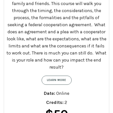
family and friends. This course will walk you
through the timing, the considerations, the
process, the formalities and the pitfalls of
seeking a federal cooperation agreement. What
does an agreement and a plea with a cooperator
look like, what are the expectations, what are the
limits and what are the consequences if it fails
to work out. There is much you can still do. What
is your role and how can you impact the end
result?
LEARN MORE
Date:
Online
Credits:
2