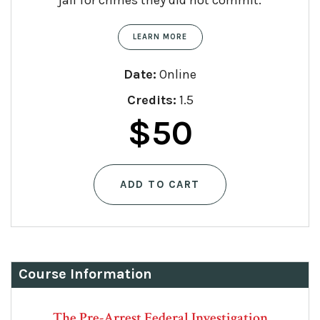
jail for crimes they did not commit.
LEARN MORE
Date:
Online
Credits:
1.5
$
50
ADD TO CART
Course Information
The Pre-Arrest Federal Investigation