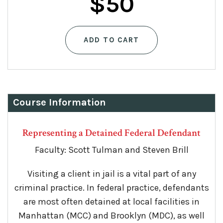
$
50
ADD TO CART
Course Information
Representing a Detained Federal Defendant
Faculty: Scott Tulman and Steven Brill
Visiting a client in jail is a vital part of any
criminal practice. In federal practice, defendants
are most often detained at local facilities in
Manhattan (MCC) and Brooklyn (MDC), as well