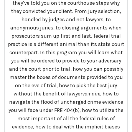
they’ve told you on the courthouse steps why
they convicted your client. From jury selection,
handled by judges and not lawyers, to
anonymous juries, to closing arguments when
prosecutors sum up first and last, federal trial
practice is a different animal than its state court
counterpart. In this program you will learn what
you will be ordered to provide to your adversary
and the court prior to trial, how you can possibly
master the boxes of documents provided to you
on the eve of trial, how to pick the best jury
without the benefit of lawyer
voir
dire
, how to
navigate the flood of uncharged crime evidence
you will face under FRE 404(b), how to utilize the
most important of all the federal rules of
evidence, how to deal with the implicit biases