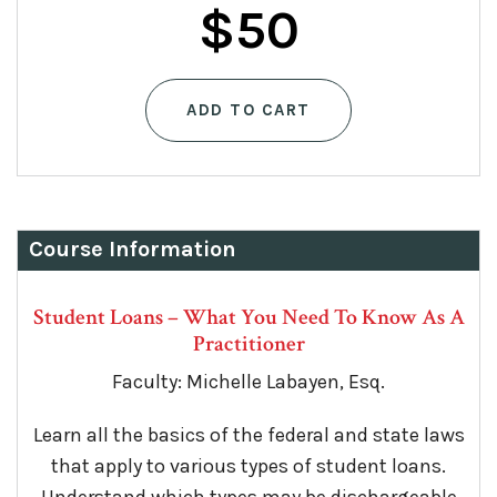
$
50
ADD TO CART
Course Information
Student Loans – What You Need To Know As A
Practitioner
Faculty: Michelle Labayen, Esq.
Learn all the basics of the federal and state laws
that apply to various types of student loans.
Understand which types may be dischargeable