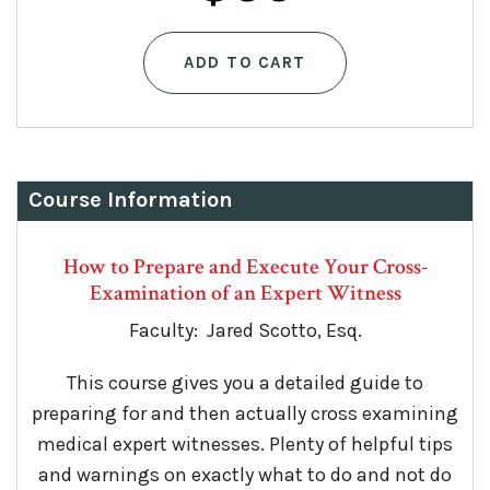
ADD TO CART
Course Information
How to Prepare and Execute Your Cross-
Examination of an Expert Witness
Faculty: Jared Scotto, Esq.
This course gives you a detailed guide to
preparing for and then actually cross examining
medical expert witnesses. Plenty of helpful tips
and warnings on exactly what to do and not do