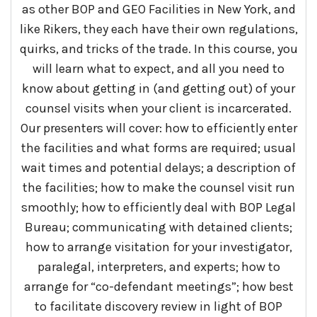
as other BOP and GEO Facilities in New York, and
like Rikers, they each have their own regulations,
quirks, and tricks of the trade. In this course, you
will learn what to expect, and all you need to
know about getting in (and getting out) of your
counsel visits when your client is incarcerated.
Our presenters will cover: how to efficiently enter
the facilities and what forms are required; usual
wait times and potential delays; a description of
the facilities; how to make the counsel visit run
smoothly; how to efficiently deal with BOP Legal
Bureau; communicating with detained clients;
how to arrange visitation for your investigator,
paralegal, interpreters, and experts; how to
arrange for “co-defendant meetings”; how best
to facilitate discovery review in light of BOP