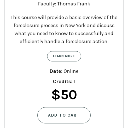
Faculty: Thomas Frank
This course will provide a basic overview of the
foreclosure process in New York and discuss
what you need to know to successfully and
efficiently handle a foreclosure action.
LEARN MORE
Date:
Online
Credits:
1
$
50
ADD TO CART