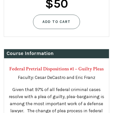
$
50
ADD TO CART
Course Information
Federal Pretrial Dispositions #1 – Guilty Pleas
Faculty: Cesar DeCastro and Eric Franz
Given that 97% of all federal criminal cases
resolve with a plea of guilty, plea-bargaining is
among the most important work of a defense
lawyer. The change of plea process in federal