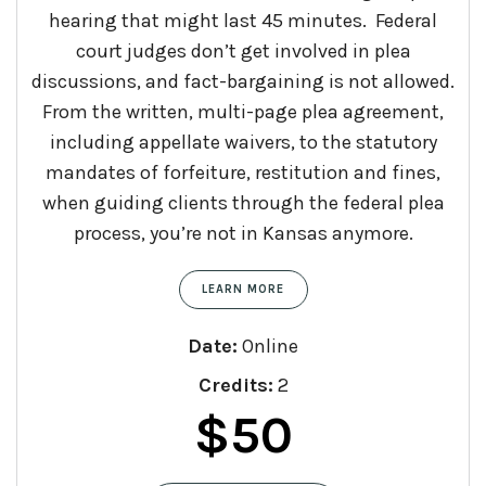
hearing that might last 45 minutes. Federal
court judges don’t get involved in plea
discussions, and fact-bargaining is not allowed.
From the written, multi-page plea agreement,
including appellate waivers, to the statutory
mandates of forfeiture, restitution and fines,
when guiding clients through the federal plea
process, you’re not in Kansas anymore.
LEARN MORE
Date:
Online
Credits:
2
$
50