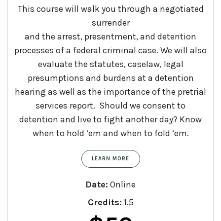
This course will walk you through a negotiated
surrender
and
the
arrest
,
presentment
,
and
detention
processes of a federal criminal case. We will also
evaluate the statutes, caselaw, legal
presumptions
and
burdens at a detention
hearing as well as the importance of the pretrial
services report. Should we consent to
detention
and
live to fight another day? Know
when to hold ‘em
and
when to fold ‘em.
LEARN MORE
Date:
Online
Credits:
1.5