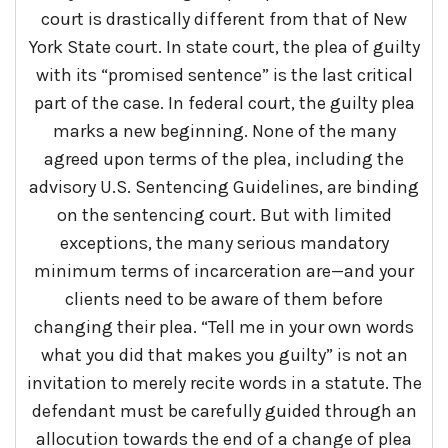
court is drastically different from that of New
York State court. In state court, the plea of guilty
with its “promised sentence” is the last critical
part of the case. In federal court, the guilty plea
marks a new beginning. None of the many
agreed upon terms of the plea, including the
advisory U.S. Sentencing Guidelines, are binding
on the sentencing court. But with limited
exceptions, the many serious mandatory
minimum terms of incarceration are—and your
clients need to be aware of them before
changing their plea. “Tell me in your own words
what you did that makes you guilty” is not an
invitation to merely recite words in a statute. The
defendant must be carefully guided through an
allocution towards the end of a change of plea