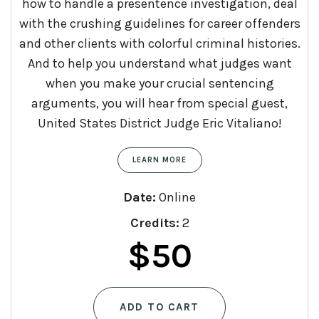
how to handle a presentence investigation, deal
with the crushing guidelines for career offenders
and other clients with colorful criminal histories.
And to help you understand what judges want
when you make your crucial sentencing
arguments, you will hear from special guest,
United States District Judge Eric Vitaliano!
LEARN MORE
Date:
Online
Credits:
2
$
50
ADD TO CART