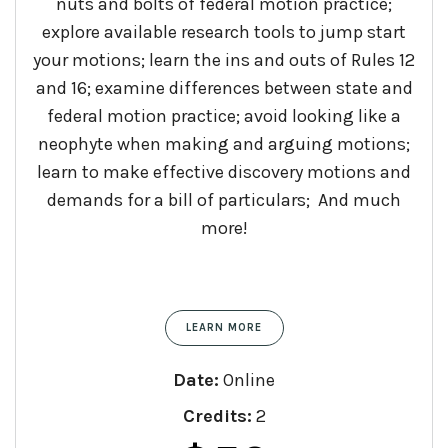
nuts and bolts of federal motion practice;
explore available research tools to jump start
your motions; learn the ins and outs of Rules 12
and 16; examine differences between state and
federal motion practice; avoid looking like a
neophyte when making and arguing motions;
learn to make effective discovery motions and
demands for a bill of particulars; And much
more!
LEARN MORE
Date:
Online
Credits:
2