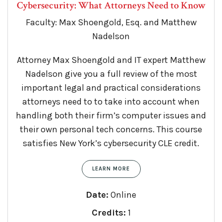
Cybersecurity: What Attorneys Need to Know
Faculty: Max Shoengold, Esq. and Matthew
Nadelson
Attorney Max Shoengold and IT expert Matthew
Nadelson give you a full review of the most
important legal and practical considerations
attorneys need to to take into account when
handling both their firm’s computer issues and
their own personal tech concerns. This course
satisfies New York’s cybersecurity CLE credit.
LEARN MORE
Date:
Online
Credits:
1