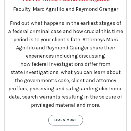
Faculty: Marc Agnifilo and Raymond Granger
Find out what happens in the earliest stages of
a
federal
criminal case and how crucial this time
period is to your client’s fate. Attorneys Marc
Agnifilo and Raymond Granger share their
experiences including discussing
how
federal
Investigation
s differ from
state
investigation
s, what you can learn about
the government’s case, client and attorney
proffers, preserving and safeguarding electronic
data, search warrants resulting in the seizure of
privileged material and more.
LEARN MORE