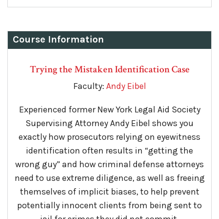
Course Information
Trying the Mistaken Identification Case
Faculty:
Andy Eibel
Experienced former New York Legal Aid Society
Supervising Attorney Andy Eibel shows you
exactly how prosecutors relying on eyewitness
identification often results in “getting the
wrong guy” and how criminal defense attorneys
need to use extreme diligence, as well as freeing
themselves of implicit biases, to help prevent
potentially innocent clients from being sent to