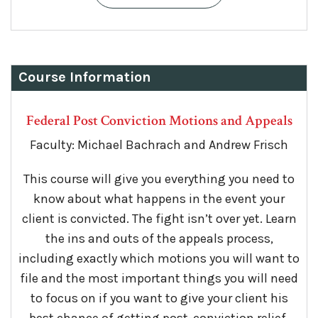
Course Information
Federal Post Conviction Motions and Appeals
Faculty: Michael Bachrach and Andrew Frisch
This course will give you everything you need to
know about what happens in the event your
client is convicted. The fight isn’t over yet. Learn
the ins and outs of the appeals process,
including exactly which motions you will want to
file and the most important things you will need
to focus on if you want to give your client his
best chance of getting post-conviction relief.