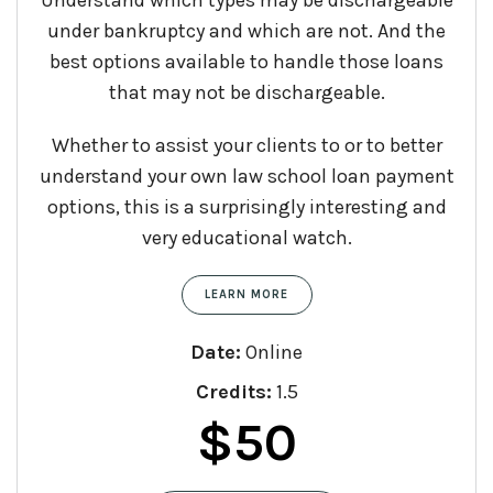
under bankruptcy and which are not. And the
best options available to handle those loans
that may not be dischargeable.
Whether to assist your clients to or to better
understand your own law school loan payment
options, this is a surprisingly interesting and
very educational watch.
LEARN MORE
Date:
Online
Credits:
1.5
$
50