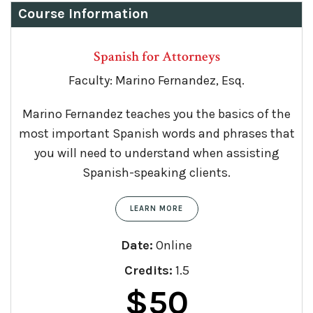
Course Information
Spanish for Attorneys
Faculty: Marino Fernandez, Esq.
Marino Fernandez teaches you the basics of the
most important Spanish words and phrases that
you will need to understand when assisting
Spanish-speaking clients.
LEARN MORE
Date:
Online
Credits:
1.5
$
50