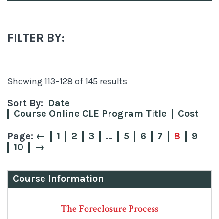
FILTER BY:
Sorted
Showing 113–128 of 145 results
by
Sort By:
Date
price:
Course Online CLE Program Title
Cost
low
to
←
1
2
3
…
5
6
7
8
9
10
→
high
Course Information
The Foreclosure Process