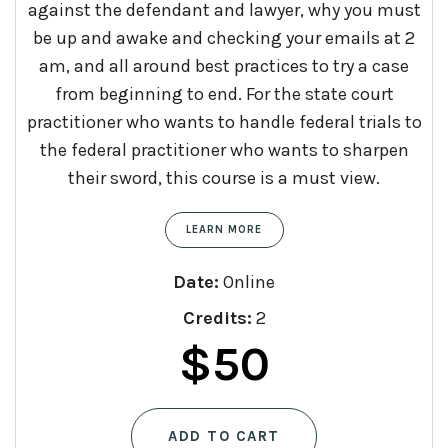
against the defendant and lawyer, why you must
be up and awake and checking your emails at 2
am, and all around best practices to try a case
from beginning to end. For the state court
practitioner who wants to handle federal trials to
the federal practitioner who wants to sharpen
their sword, this course is a must view.
LEARN MORE
Date:
Online
Credits:
2
$
50
ADD TO CART