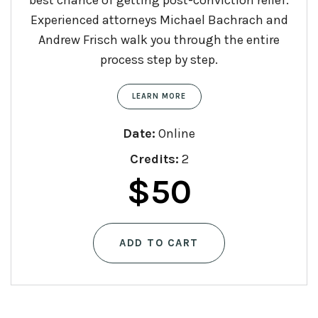
Experienced attorneys Michael Bachrach and
Andrew Frisch walk you through the entire
process step by step.
LEARN MORE
Date:
Online
Credits:
2
$
50
ADD TO CART