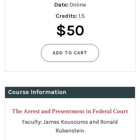
Date:
Online
Credits:
1.5
$
50
ADD TO CART
Course Information
The Arrest and Presentment in Federal Court
Faculty: James Kousouros and Ronald
Rubenstein