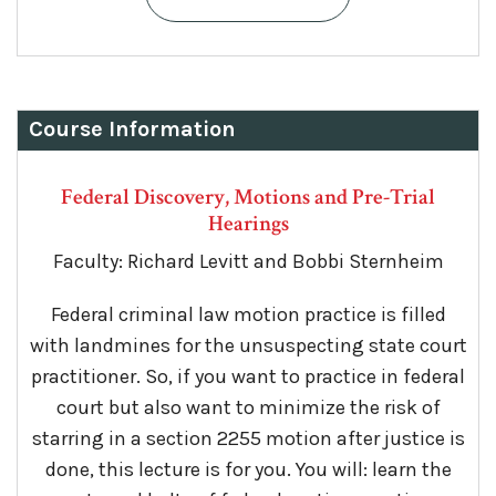
Course Information
Federal Discovery, Motions and Pre-Trial
Hearings
Faculty: Richard Levitt and Bobbi Sternheim
Federal criminal law motion practice is filled
with landmines for the unsuspecting state court
practitioner. So, if you want to practice in federal
court but also want to minimize the risk of
starring in a section 2255 motion after justice is
done, this lecture is for you. You will: learn the