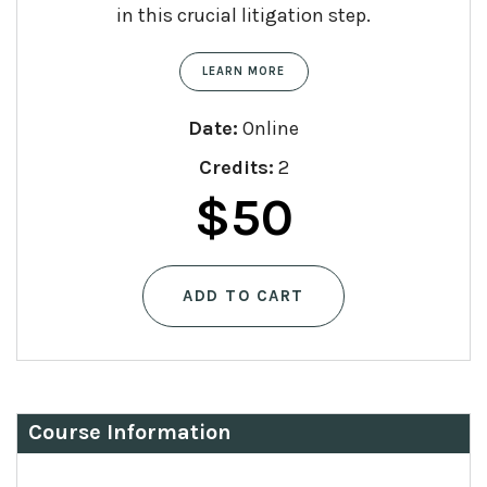
in this crucial litigation step.
LEARN MORE
Date:
Online
Credits:
2
$
50
ADD TO CART
Course Information