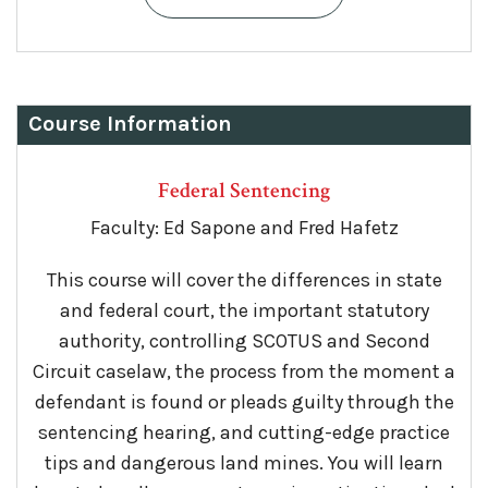
Course Information
Federal Sentencing
Faculty: Ed Sapone and Fred Hafetz
This course will cover the differences in state
and federal court, the important statutory
authority, controlling SCOTUS and Second
Circuit caselaw, the process from the moment a
defendant is found or pleads guilty through the
sentencing hearing, and cutting-edge practice
tips and dangerous land mines. You will learn