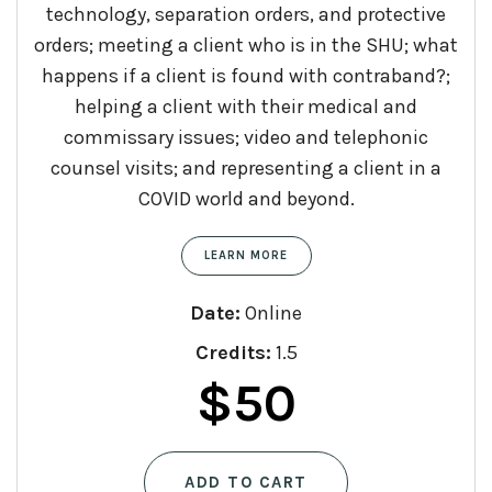
technology, separation orders, and protective
orders; meeting a client who is in the SHU; what
happens if a client is found with contraband?;
helping a client with their medical and
commissary issues; video and telephonic
counsel visits; and representing a client in a
COVID world and beyond.
LEARN MORE
Date:
Online
Credits:
1.5
$
50
ADD TO CART