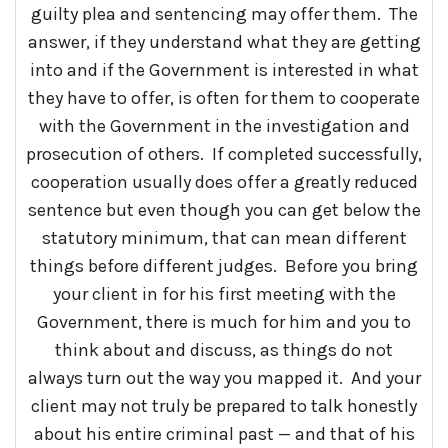
guilty plea and sentencing may offer them. The
answer, if they understand what they are getting
into and if the Government is interested in what
they have to offer, is often for them to cooperate
with the Government in the investigation and
prosecution of others. If completed successfully,
cooperation usually does offer a greatly reduced
sentence but even though you can get below the
statutory minimum, that can mean different
things before different judges. Before you bring
your client in for his first meeting with the
Government, there is much for him and you to
think about and discuss, as things do not
always turn out the way you mapped it. And your
client may not truly be prepared to talk honestly
about his entire criminal past — and that of his