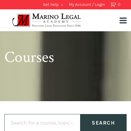
Get Help
My Account / Login
0
Courses
Search
for: