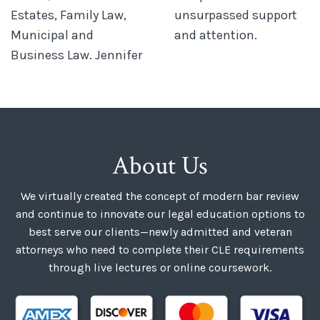
Estates, Family Law,
unsurpassed support
Municipal and
and attention.
Business Law. Jennifer
About Us
We virtually created the concept of modern bar review
and continue to innovate our legal education options to
best serve our clients—newly admitted and veteran
attorneys who need to complete their CLE requirements
through live lectures or online coursework.