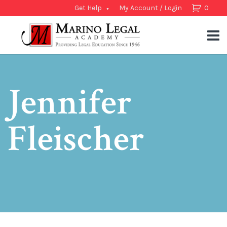
Get Help
My Account / Login
0
Jennifer
Fleischer