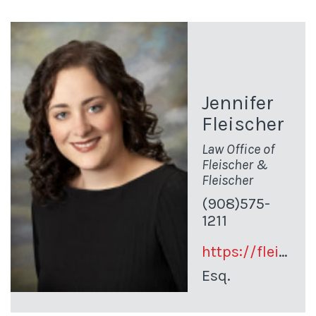
Jennifer
Fleischer
Law Office of
Fleischer &
Fleischer
(908)575-
1211
https://fleischerlawsolutions.com/
Esq.