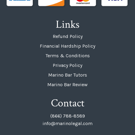
Links
Refund Policy
Financial Hardship Policy
Terms & Conditions
Privacy Policy
Marino Bar Tutors
Marino Bar Review
Contact
(866) 788-8589
info@marinolegal.com