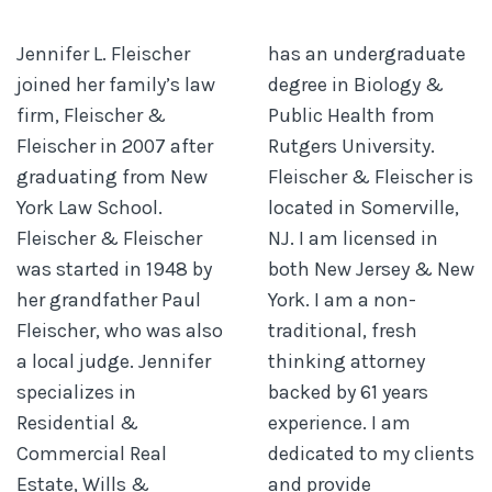
Jennifer L. Fleischer
has an undergraduate
joined her family’s law
degree in Biology &
firm, Fleischer &
Public Health from
Fleischer in 2007 after
Rutgers University.
graduating from New
Fleischer & Fleischer is
York Law School.
located in Somerville,
Fleischer & Fleischer
NJ. I am licensed in
was started in 1948 by
both New Jersey & New
her grandfather Paul
York. I am a non-
Fleischer, who was also
traditional, fresh
a local judge. Jennifer
thinking attorney
specializes in
backed by 61 years
Residential &
experience. I am
Commercial Real
dedicated to my clients
Estate, Wills &
and provide