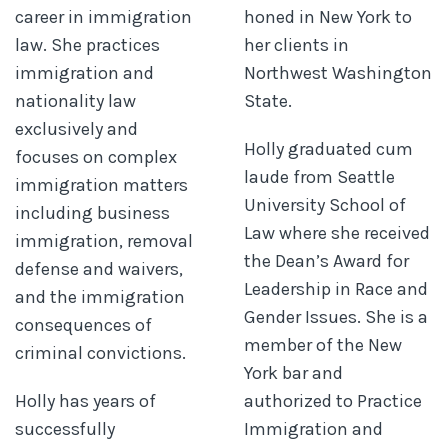
career in immigration
honed in New York to
law. She practices
her clients in
immigration and
Northwest Washington
nationality law
State.
exclusively and
Holly graduated cum
focuses on complex
laude from Seattle
immigration matters
University School of
including business
Law where she received
immigration, removal
the Dean’s Award for
defense and waivers,
Leadership in Race and
and the immigration
Gender Issues. She is a
consequences of
member of the New
criminal convictions.
York bar and
Holly has years of
authorized to Practice
successfully
Immigration and