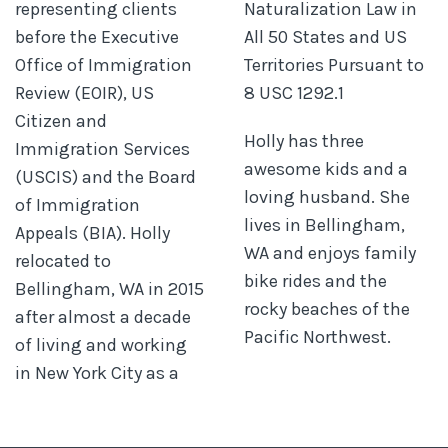
representing clients
Naturalization Law in
before the Executive
All 50 States and US
Office of Immigration
Territories Pursuant to
Review (EOIR), US
8 USC 1292.1
Citizen and
Holly has three
Immigration Services
awesome kids and a
(USCIS) and the Board
loving husband. She
of Immigration
lives in Bellingham,
Appeals (BIA). Holly
WA and enjoys family
relocated to
bike rides and the
Bellingham, WA in 2015
rocky beaches of the
after almost a decade
Pacific Northwest.
of living and working
in New York City as a