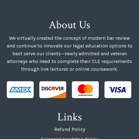
About Us
We virtually created the concept of modern bar review
and continue to innovate our legal education options to
best serve our clients—newly admitted and veteran
attorneys who need to complete their CLE requirements
through live lectures or online coursework.
Links
Refund Policy