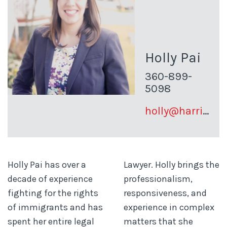
Holly Pai
360-899-
5098
holly@harrisonpai.com
Holly Pai has over a
Lawyer. Holly brings the
decade of experience
professionalism,
fighting for the rights
responsiveness, and
of immigrants and has
experience in complex
spent her entire legal
matters that she