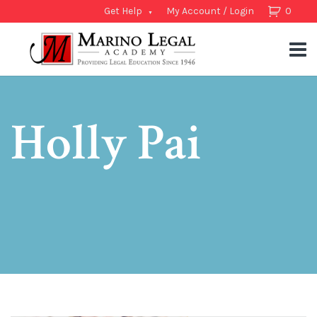
Get Help
My Account / Login
0
Holly Pai