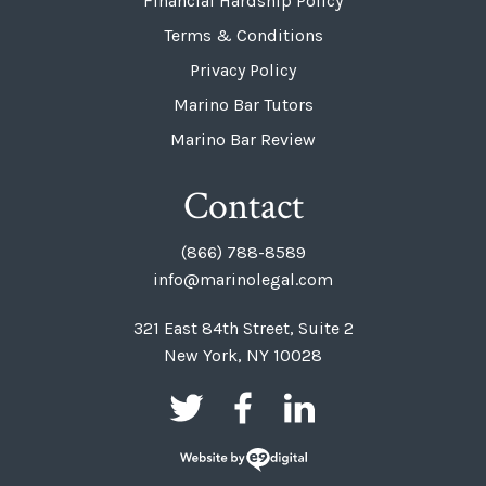
Financial Hardship Policy
Terms & Conditions
Privacy Policy
Marino Bar Tutors
Marino Bar Review
Contact
(866) 788-8589
info@marinolegal.com
321 East 84th Street, Suite 2
New York, NY 10028