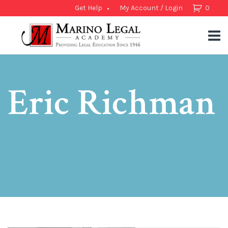
Get Help
My Account / Login
0
Eric Richman