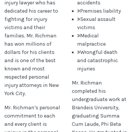
injury lawyer who has
accidents
dedicated his career to
Premises liability
fighting for injury
Sexual assault
victims and their
victims
families. Mr. Richman
Medical
has won millions of
malpractice
dollars for his clients
Wrongful death
and is one of the best
and catastrophic
known and most
injuries
respected personal
Mr. Richman
injury attorneys in New
completed his
York City.
undergraduate work at
Mr. Richman’s personal
Brandeis University,
commitment to each
graduating Summa
and every client is
Cum Laude, Phi Beta