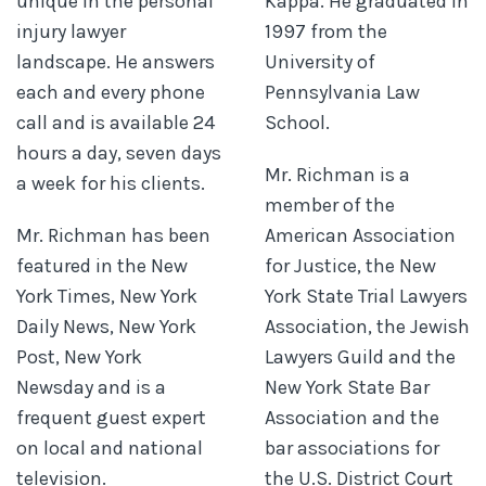
unique in the personal
Kappa. He graduated in
injury lawyer
1997 from the
landscape. He answers
University of
each and every phone
Pennsylvania Law
call and is available 24
School.
hours a day, seven days
Mr. Richman is a
a week for his clients.
member of the
Mr. Richman has been
American Association
featured in the New
for Justice, the New
York Times, New York
York State Trial Lawyers
Daily News, New York
Association, the Jewish
Post, New York
Lawyers Guild and the
Newsday and is a
New York State Bar
frequent guest expert
Association and the
on local and national
bar associations for
television.
the U.S. District Court