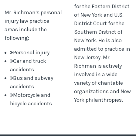
for the Eastern District
Mr. Richman’s personal
of New York and U.S.
injury law practice
District Court for the
areas include the
Southern District of
following:
New York. He is also
admitted to practice in
Personal injury
New Jersey. Mr.
Car and truck
Richman is actively
accidents
involved in a wide
Bus and subway
variety of charitable
accidents
organizations and New
Motorcycle and
York philanthropies.
bicycle accidents