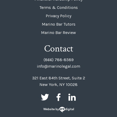
Terms & Conditions
Privacy Policy
Marino Bar Tutors
Marino Bar Review
Contact
(866) 788-8589
info@marinolegal.com
321 East 84th Street, Suite 2
New York, NY 10028