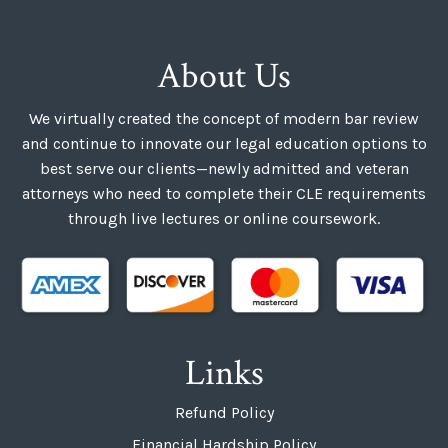
About Us
We virtually created the concept of modern bar review
and continue to innovate our legal education options to
best serve our clients—newly admitted and veteran
attorneys who need to complete their CLE requirements
through live lectures or online coursework.
Links
Refund Policy
Financial Hardship Policy