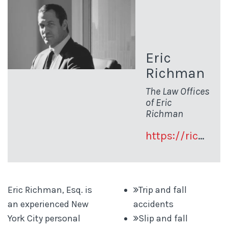
Eric
Richman
The Law Offices
of Eric
Richman
https://richman-law.com
Eric Richman, Esq. is
Trip and fall
an experienced New
accidents
York City personal
Slip and fall