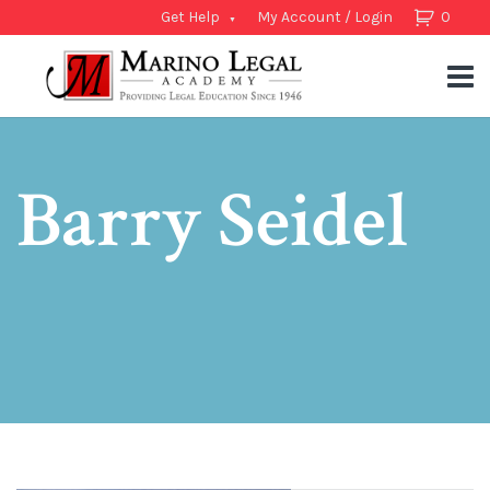
Get Help
My Account / Login
0
Barry Seidel