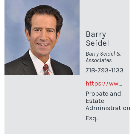
Barry
Seidel
Barry Seidel &
Associates
718-793-1133
https://www.queensprobate.com/
Probate and
Estate
Administration
Esq.