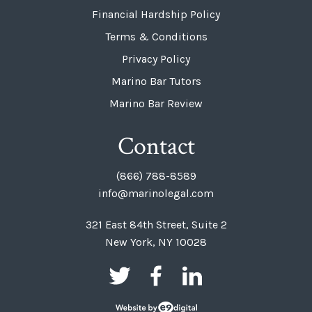
Financial Hardship Policy
Terms & Conditions
Privacy Policy
Marino Bar Tutors
Marino Bar Review
Contact
(866) 788-8589
info@marinolegal.com
321 East 84th Street, Suite 2
New York, NY 10028