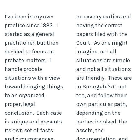
I’ve been in my own
necessary parties and
practice since 1982. I
having the correct
started as a general
papers filed with the
practitioner, but then
Court. As one might
decided to focus on
imagine, not all
probate matters. I
situations are simple
handle probate
and not all situations
situations with a view
are friendly. These are
toward bringing things
in Surrogate’s Court
to an organized,
too, and follow their
proper, legal
own particular path,
conclusion. Each case
depending on the
is unique and presents
parties involved, the
its own set of facts
assets, the
and circumstances.
documentation, and