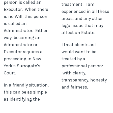
person is called an
treatment. I am
Executor. When there
experienced in all these
is no Will, this person
areas, and any other
is called an
legal issue that may
Administrator. Either
affect an Estate.
way, becoming an
Administrator or
I treat clients as I
Executor requires a
would want to be
proceeding in New
treated by a
York’s Surrogate’s
professional person:
Court.
with clarity,
transparency, honesty
In a friendly situation,
and fairness.
this can be as simple
as identifying the