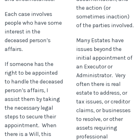
the action (or
Each case involves
sometimes inaction)
people who have some
of the parties involved.
interest in the
deceased person’s
Many Estates have
affairs.
issues beyond the
initial appointment of
If someone has the
an Executor or
right to be appointed
Administrator. Very
to handle the deceased
often there is real
person’s affairs, I
estate to address, or
assist them by taking
tax issues, or creditor
the necessary legal
claims, or businesses
steps to secure their
to resolve, or other
appointment. When
assets requiring
there is a Will, this
professional