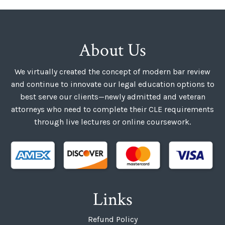
About Us
We virtually created the concept of modern bar review
and continue to innovate our legal education options to
best serve our clients—newly admitted and veteran
attorneys who need to complete their CLE requirements
through live lectures or online coursework.
Links
Refund Policy