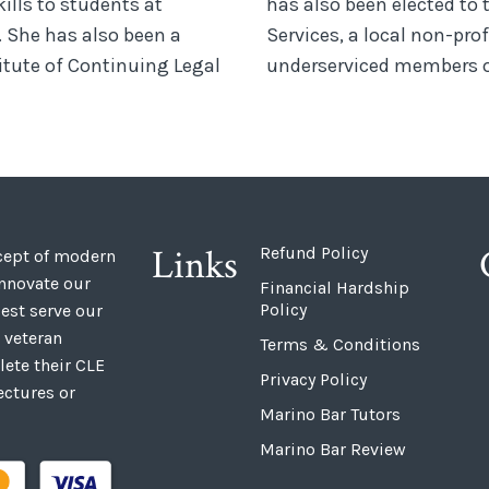
kills to students at
has also been elected to 
. She has also been a
Services, a local non-prof
titute of Continuing Legal
underserviced members o
Links
Refund Policy
ncept of modern
innovate our
Financial Hardship
Policy
est serve our
 veteran
Terms & Conditions
ete their CLE
Privacy Policy
ectures or
Marino Bar Tutors
Marino Bar Review