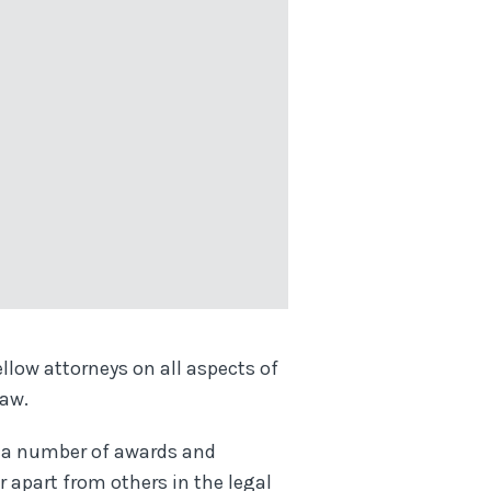
llow attorneys on all aspects of
law.
of a number of awards and
r apart from others in the legal