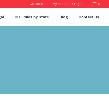
Get Help
My Account / Login
0
al
CLE Rules by State
Blog
Contact Us