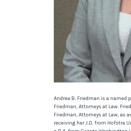
Andrea B. Friedman is a named 
Friedman, Attorneys at Law. Fri
Friedman, Attorneys at Law, as a
receiving her J.D. from Hofstra U