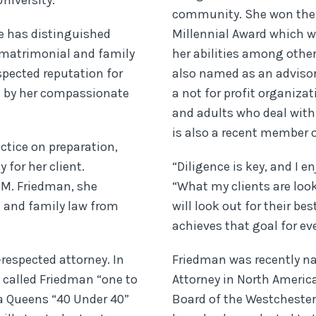
niversity.
community. She won the
he has distinguished
Millennial Award which wa
f matrimonial and family
her abilities among othe
spected reputation for
also named as an adviso
d by her compassionate
a not for profit organiza
and adults who deal with
is also a recent member o
ctice on preparation,
 for her client.
“Diligence is key, and I e
i M. Friedman, she
“What my clients are lo
l and family law from
will look out for their be
achieves that goal for eve
respected attorney. In
Friedman was recently n
 called Friedman “one to
Attorney in North Americ
a Queens “40 Under 40”
Board of the Westcheste