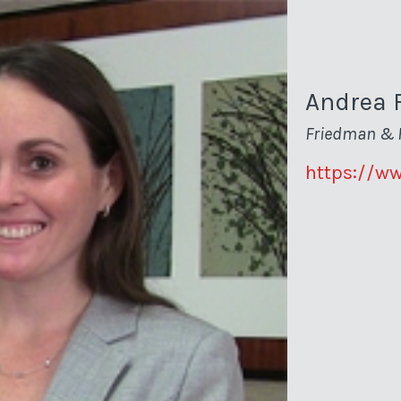
Andrea 
Friedman & 
https://w