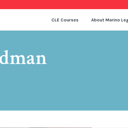
CLE Courses
About Marino Leg
edman