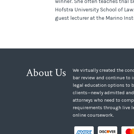
winner. She often teaches trial s
Hofstra University School of Law
guest lecturer at the Marino Ins
About Us
We virtually created the co
bar review and continue to 
legal education options to b
clients—newly admitted and
attorneys who need to compl
requirements through live l
online coursework.