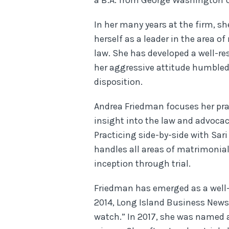
a B.A. from George Washington U
In her many years at the firm, s
herself as a leader in the area o
law. She has developed a well-re
her aggressive attitude humble
disposition.
Andrea Friedman focuses her pra
insight into the law and advocacy
Practicing side-by-side with Sar
handles all areas of matrimonia
inception through trial.
Friedman has emerged as a well-
2014, Long Island Business News
watch.” In 2017, she was named 