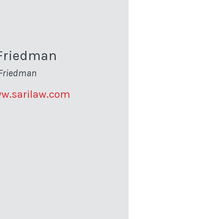
Friedman
Friedman
ww.sarilaw.com