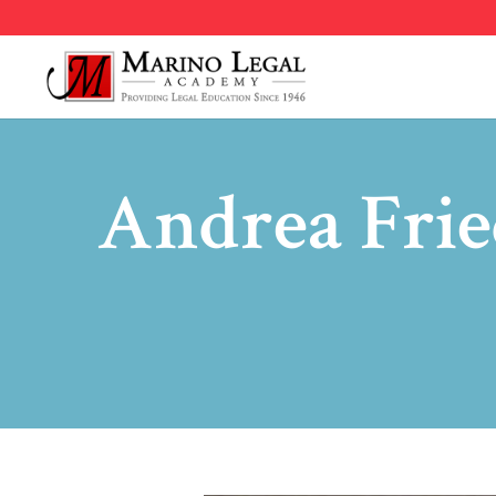
Andrea Fri