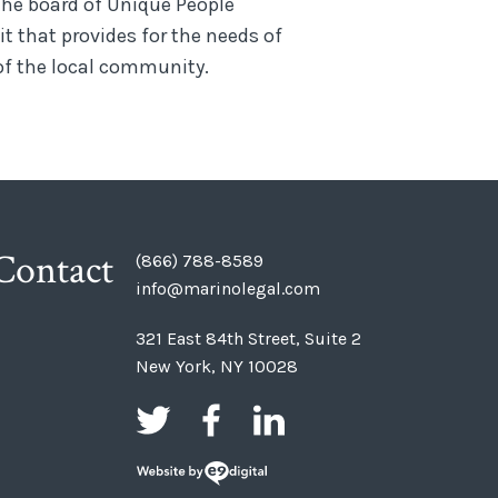
the board of Unique People
it that provides for the needs of
f the local community.
Contact
(866) 788-8589
info@marinolegal.com
321 East 84th Street, Suite 2
New York, NY 10028