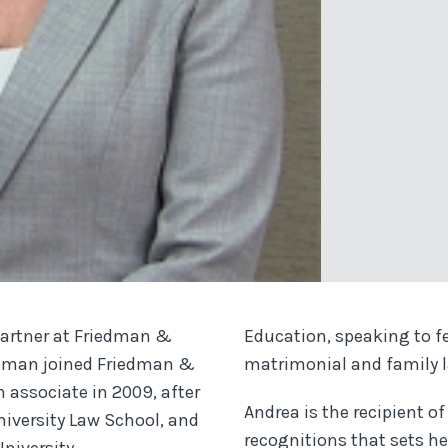
partner at Friedman &
Education, speaking to fe
edman joined Friedman &
matrimonial and family 
n associate in 2009, after
Andrea is the recipient 
niversity Law School, and
recognitions that sets he