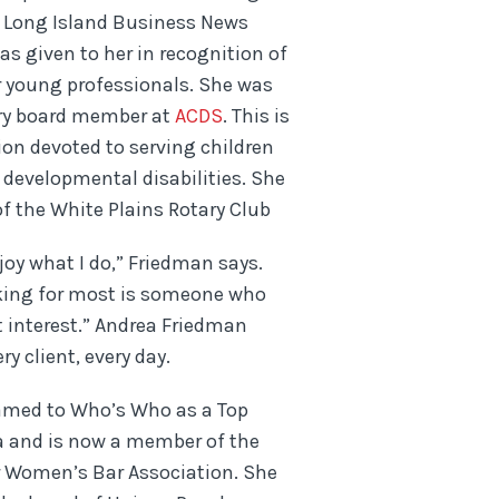
 Long Island Business News
s given to her in recognition of
r young professionals. She was
ry board member at
ACDS
. This is
tion devoted to serving children
 developmental disabilities. She
f the White Plains Rotary Club
njoy what I do,” Friedman says.
oking for most is someone who
st interest.” Andrea Friedman
ry client, every day.
amed to Who’s Who as a Top
a and is now a member of the
r Women’s Bar Association. She