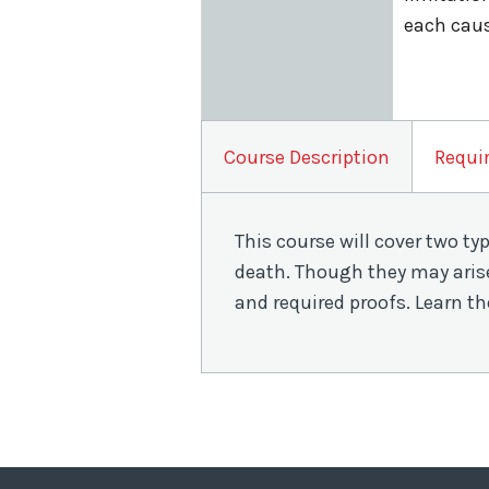
each caus
Course Description
Requi
This course will cover two ty
death. Though they may arise
and required proofs. Learn th