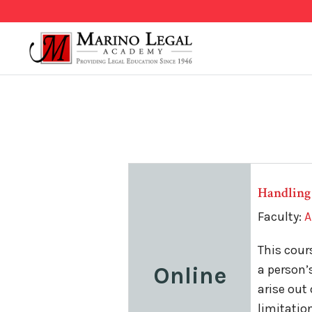
Handling
Faculty:
A
This cour
Online
a person’
arise out
limitatio