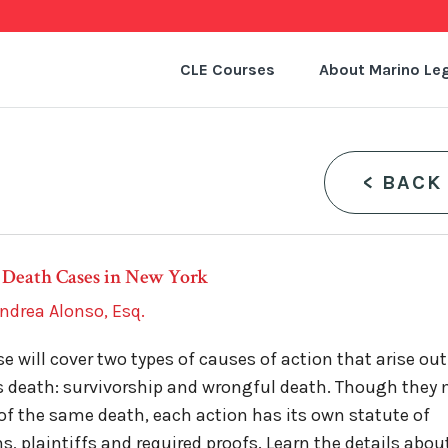
CLE Courses
About Marino Leg
<
BACK
 Death Cases in New York
ndrea Alonso, Esq.
se will cover two types of causes of action that arise out
s death: survivorship and wrongful death. Though they
 of the same death, each action has its own statute of
ns, plaintiffs and required proofs. Learn the details abou