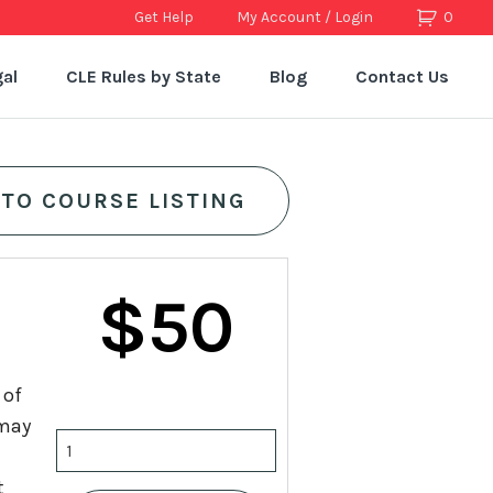
Get Help
My Account / Login
0
al
CLE Rules by State
Blog
Contact Us
 TO COURSE LISTING
$
50
 of
 may
Handling
Death
t
Cases