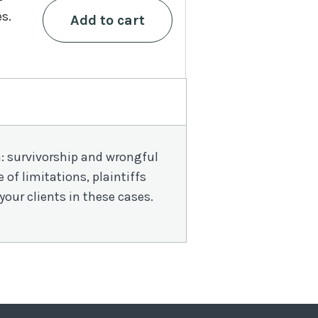
in
es.
Add to cart
New
York
quantity
th: survivorship and wrongful
of limitations, plaintiffs
your clients in these cases.