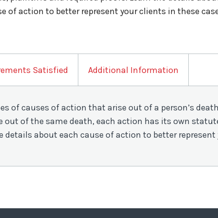
e of action to better represent your clients in these cas
rements Satisfied
Additional Information
pes of causes of action that arise out of a person’s dea
 out of the same death, each action has its own statute 
e details about each cause of action to better represent 