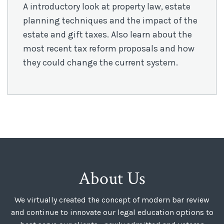
A introductory look at property law, estate
planning techniques and the impact of the
estate and gift taxes. Also learn about the
most recent tax reform proposals and how
they could change the current system.
About Us
We virtually created the concept of modern bar review
and continue to innovate our legal education options to