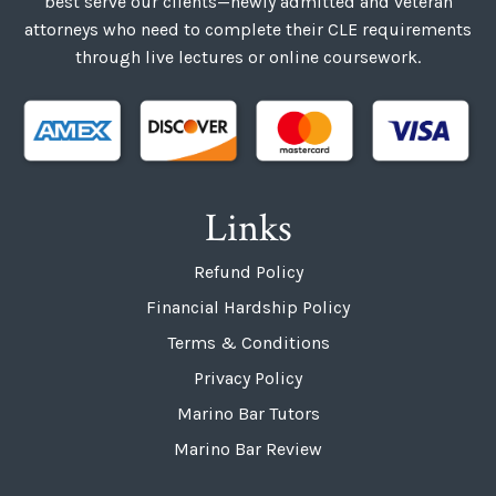
best serve our clients—newly admitted and veteran
attorneys who need to complete their CLE requirements
through live lectures or online coursework.
Links
Refund Policy
Financial Hardship Policy
Terms & Conditions
Privacy Policy
Marino Bar Tutors
Marino Bar Review