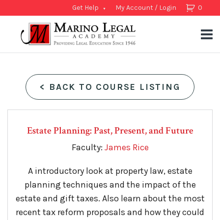
Get Help
My Account / Login
0
<
BACK TO COURSE LISTING
Estate Planning: Past, Present, and Future
Faculty:
James Rice
A introductory look at property law, estate
planning techniques and the impact of the
estate and gift taxes. Also learn about the most
recent tax reform proposals and how they could