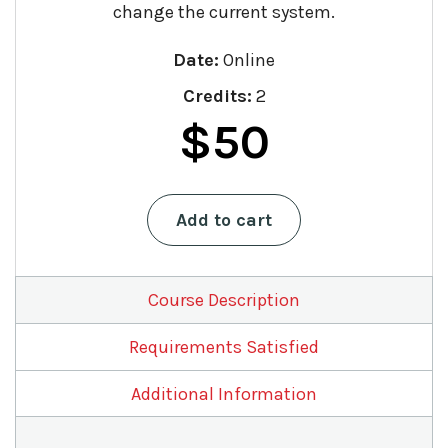
change the current system.
Date:
Online
Credits:
2
Original
Current
$
50
price
price
Estate
Add to cart
was:
is:
Planning:
Past,
$75.
$50.
Present,
and
Course Description
Future
quantity
Requirements Satisfied
Additional Information