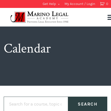
Get Help
My Account / Login
0
Calendar
Search
for: