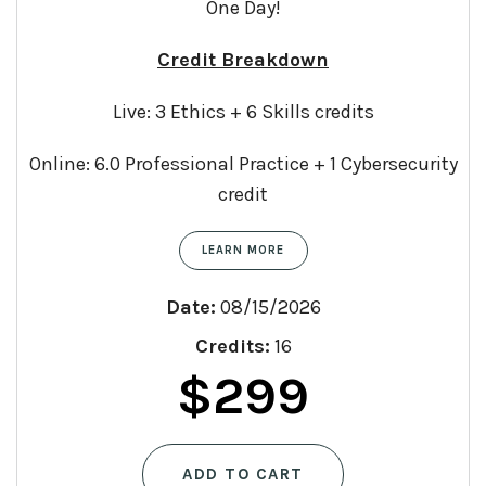
One Day!
Credit Breakdown
Live: 3 Ethics + 6 Skills credits
Online: 6.0 Professional Practice + 1 Cybersecurity
credit
LEARN MORE
Date:
08/15/2026
Credits:
16
Original
Curren
$
299
price
price
ADD TO CART