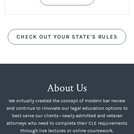
was:
is:
$399.
$299.
CHECK OUT YOUR STATE'S RULES
About Us
We virtually created the concept of modern bar review
and continue to innovate our legal education options to
best serve our clients—newly admitted and veteran
attorneys who need to complete their CLE requirements
through live lectures or online coursework.