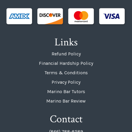
Links
Refund Policy
Financial Hardship Policy
Terms & Conditions
Privacy Policy
Marino Bar Tutors
Marino Bar Review
Contact
(866) 788-8589