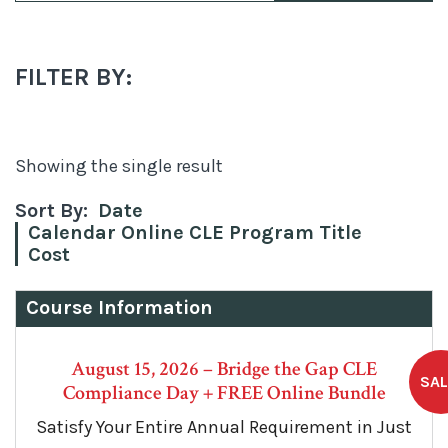
FILTER BY:
Showing the single result
Sort By:
Date
Calendar Online CLE Program Title
Cost
Course Information
August 15, 2026 – Bridge the Gap CLE
Compliance Day + FREE Online Bundle
Satisfy Your Entire Annual Requirement in Just