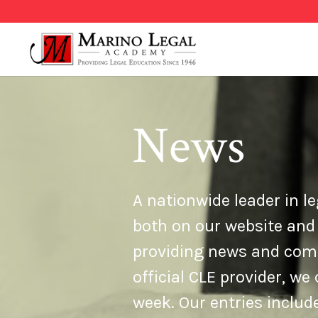
News
A nationwide leader in le
both on our website and
providing news and comme
official CLE provider, w
week. Our entries inclu