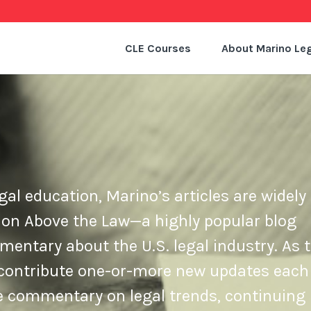
CLE Courses
About Marino Leg
gal education, Marino’s articles are widely 
 on Above the Law—a highly popular blog
ntary about the U.S. legal industry. As t
e contribute one-or-more new updates each
de commentary on legal trends, continuing