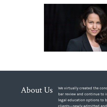
About Us
We virtually created the co
bar review and continue to 
legal education options to b
clients—newly admitted and