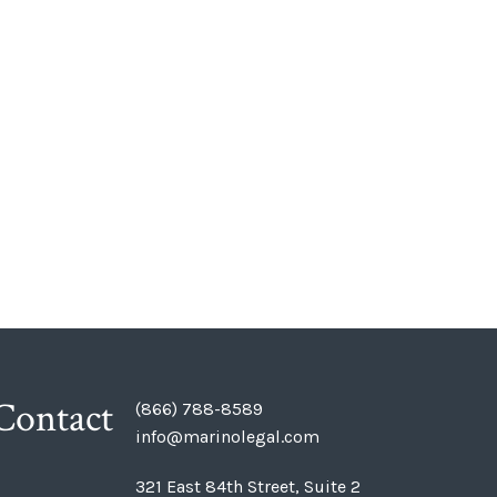
Contact
(866) 788-8589
info@marinolegal.com
321 East 84th Street, Suite 2