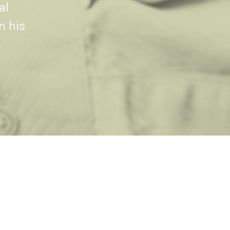
al
n his
s