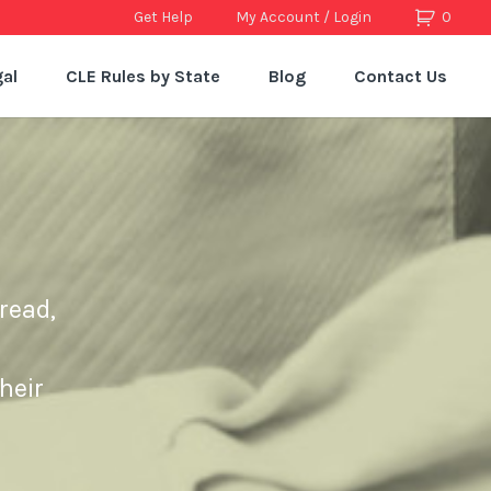
Get Help
My Account / Login
0
al
CLE Rules by State
Blog
Contact Us
read,
heir