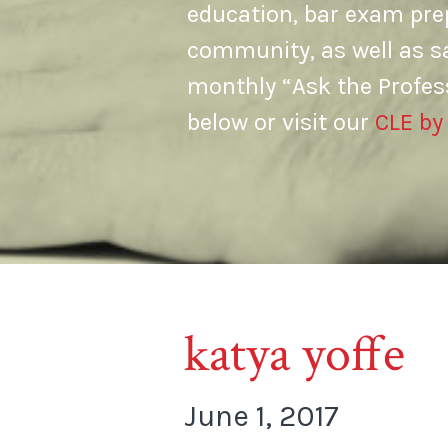
education, bar exam prep
community, as well as s
monthly “Ask the Profes
below or visit our
CLE by
katya yoffe
June 1, 2017