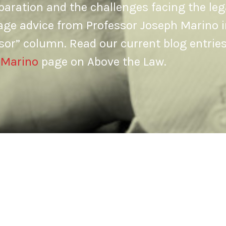
aration and the challenges facing the leg
age advice from Professor Joseph Marino i
sor” column. Read our current blog entrie
 Marino
page on Above the Law.