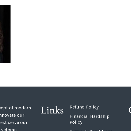
Links
Refund Policy
ncept of modern
innovate our
Financial Hardship
Policy
est serve our
 veteran