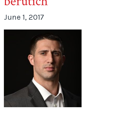
berutich
June 1, 2017