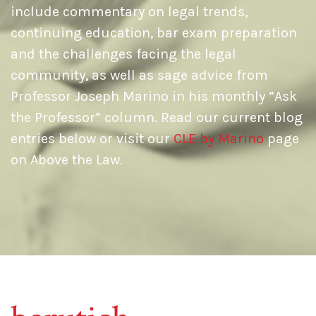
include commentary on legal trends,
continuing education, bar exam preparation
and the challenges facing the legal
community, as well as sage advice from
Professor Joseph Marino in his monthly “Ask
the Professor” column. Read our current blog
entries below or visit our
CLE by Marino
page
on Above the Law.