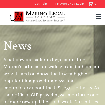
Get Help
My Account / Login
0
News
A nationwide leader in legal education,
Marino’s articles are widely read, both on our
website and on Above the Law—a highly
popular blog providing news and
commentary about the U.S. legal industry. As
their official CLE provider, we contribute one-
or-more new updates each week. Our entries