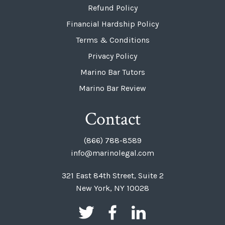
Refund Policy
Financial Hardship Policy
Terms & Conditions
Privacy Policy
Marino Bar Tutors
Marino Bar Review
Contact
(866) 788-8589
info@marinolegal.com
321 East 84th Street, Suite 2
New York, NY 10028