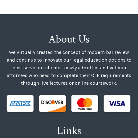
About Us
We virtually created the concept of modern bar review
and continue to innovate our legal education options to
best serve our clients—newly admitted and veteran
attorneys who need to complete their CLE requirements
through live lectures or online coursework.
Links