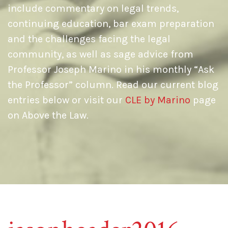
include commentary on legal trends,
continuing education, bar exam preparation
and the challenges facing the legal
community, as well as sage advice from
Professor Joseph Marino in his monthly “Ask
the Professor” column. Read our current blog
entries below or visit our
CLE by Marino
page
on Above the Law.