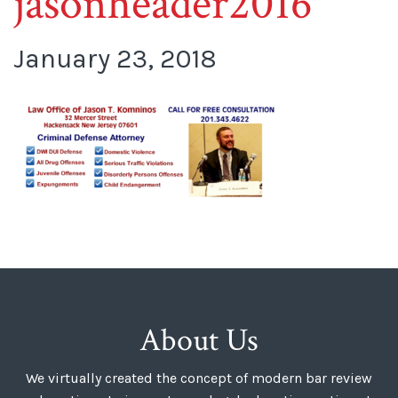
jasonheader2016
January 23, 2018
About Us
We virtually created the concept of modern bar review