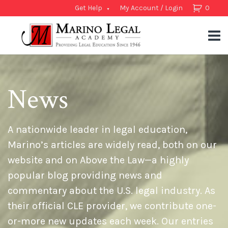
Get Help
My Account / Login
0
News
A nationwide leader in legal education,
Marino’s articles are widely read, both on our
website and on Above the Law—a highly
popular blog providing news and
commentary about the U.S. legal industry. As
their official CLE provider, we contribute one-
or-more new updates each week. Our entries