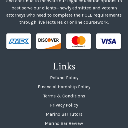
and continue to innovate our legal education options to
best serve our clients—newly admitted and veteran
attorneys who need to complete their CLE requirements
through live lectures or online coursework.
Links
Refund Policy
Financial Hardship Policy
Terms & Conditions
Privacy Policy
Marino Bar Tutors
Marino Bar Review