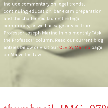
include commentary on legal trends,
continuing education, bar exam preparation
and the challenges facing the legal
community, as well as sage advice from
Professor Joseph Marino in his monthly “Ask
the Professor” column. Read our current blog
entries below or visit our
CLE by Marino
page
on Above the Law.