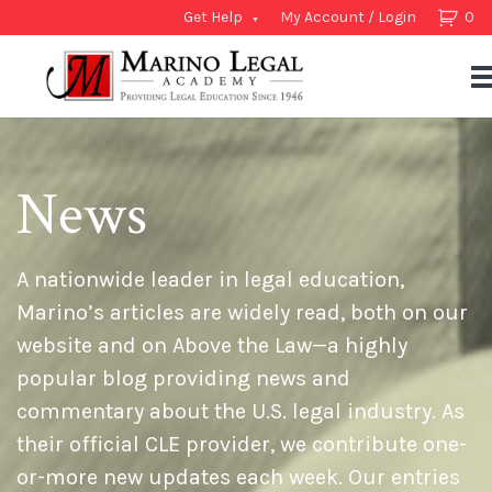
Get Help
My Account / Login
0
News
A nationwide leader in legal education,
Marino’s articles are widely read, both on our
website and on Above the Law—a highly
popular blog providing news and
commentary about the U.S. legal industry. As
their official CLE provider, we contribute one-
or-more new updates each week. Our entries