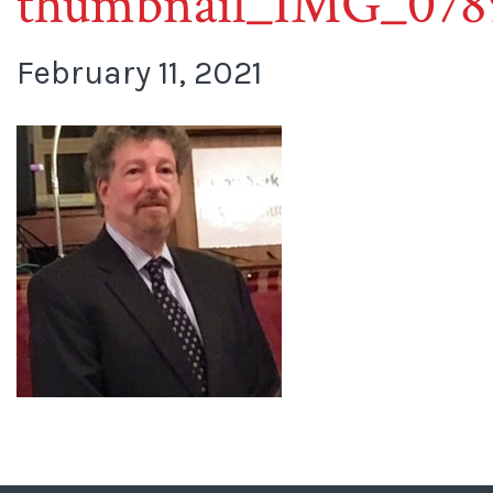
thumbnail_IMG_078
February 11, 2021