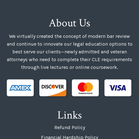
About Us
We virtually created the concept of modern bar review
and continue to innovate our legal education options to
best serve our clients—newly admitted and veteran
attorneys who need to complete their CLE requirements
through live lectures or online coursework.
Links
Refund Policy
Financial Hardship Policy