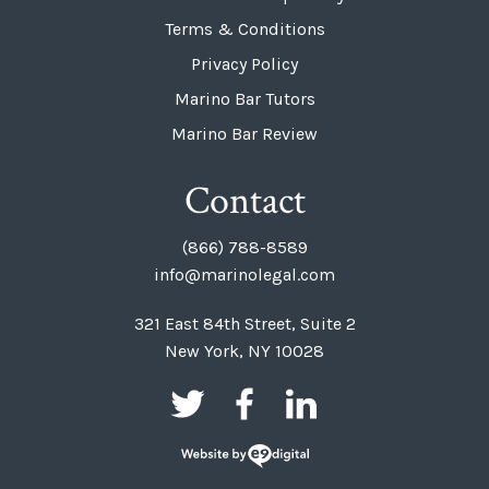
Terms & Conditions
Privacy Policy
Marino Bar Tutors
Marino Bar Review
Contact
(866) 788-8589
info@marinolegal.com
321 East 84th Street, Suite 2
New York, NY 10028