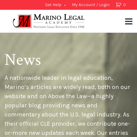
Get Help
My Account / Login
0
News
A nationwide leader in legal education,
Marino’s articles are widely read, both on our
website and on Above the Law—a highly
popular blog providing news and
commentary about the U.S. legal industry. As
their official CLE provider, we contribute one-
or-more new updates each week. Our entries