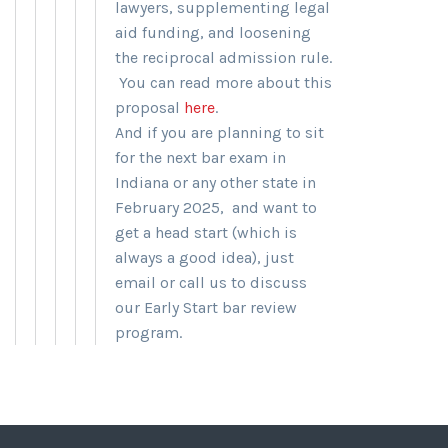
lawyers, supplementing legal
aid funding, and loosening
the reciprocal admission rule.
You can read more about this
proposal
here
.
And if you are planning to sit
for the next bar exam in
Indiana or any other state in
February 2025, and want to
get a head start (which is
always a good idea), just
email or call us to discuss
our Early Start bar review
program.