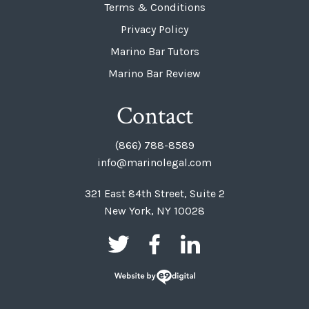
Terms & Conditions
Privacy Policy
Marino Bar Tutors
Marino Bar Review
Contact
(866) 788-8589
info@marinolegal.com
321 East 84th Street, Suite 2
New York, NY 10028