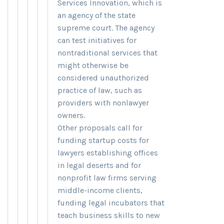
Services Innovation, which is
an agency of the state
supreme court. The agency
can test initiatives for
nontraditional services that
might otherwise be
considered unauthorized
practice of law, such as
providers with nonlawyer
owners.
Other proposals call for
funding startup costs for
lawyers establishing offices
in legal deserts and for
nonprofit law firms serving
middle-income clients,
funding legal incubators that
teach business skills to new