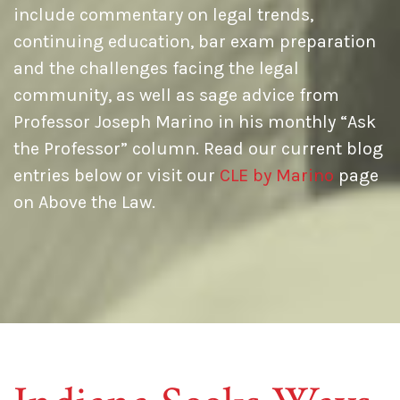
include commentary on legal trends,
continuing education, bar exam preparation
and the challenges facing the legal
community, as well as sage advice from
Professor Joseph Marino in his monthly “Ask
the Professor” column. Read our current blog
entries below or visit our
CLE by Marino
page
on Above the Law.