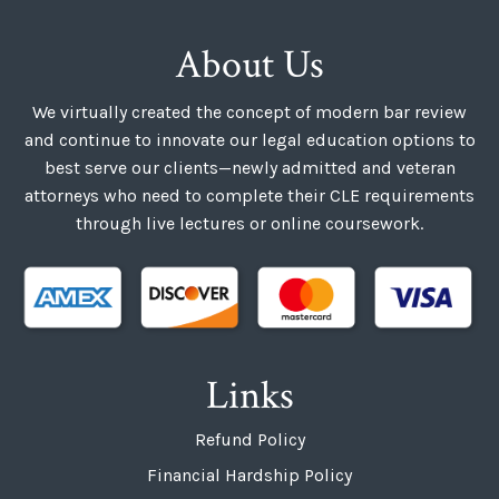
About Us
We virtually created the concept of modern bar review
and continue to innovate our legal education options to
best serve our clients—newly admitted and veteran
attorneys who need to complete their CLE requirements
through live lectures or online coursework.
Links
Refund Policy
Financial Hardship Policy