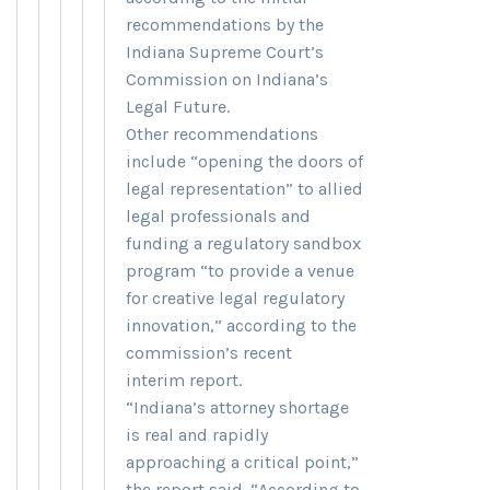
recommendations by the
Indiana Supreme Court’s
Commission on Indiana’s
Legal Future.
Other recommendations
include “opening the doors of
legal representation” to allied
legal professionals and
funding a regulatory sandbox
program “to provide a venue
for creative legal regulatory
innovation,” according to the
commission’s recent
interim report.
“Indiana’s attorney shortage
is real and rapidly
approaching a critical point,”
the report said. “According to