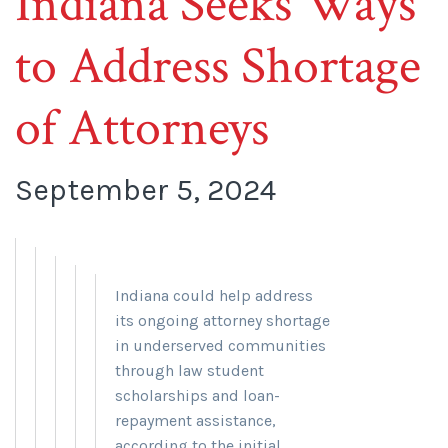
Indiana Seeks Ways
to Address Shortage
of Attorneys
September 5, 2024
Indiana could help address
its ongoing attorney shortage
in underserved communities
through law student
scholarships and loan-
repayment assistance,
according to the initial