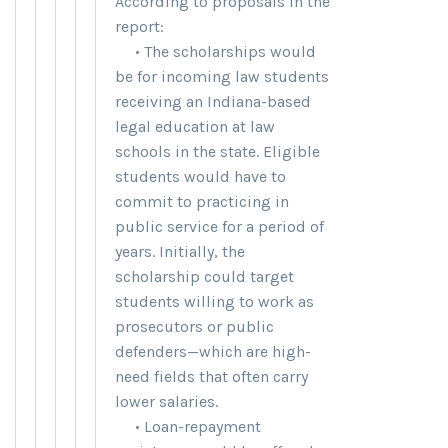
According to proposals in the
report:
• The scholarships would
be for incoming law students
receiving an Indiana-based
legal education at law
schools in the state. Eligible
students would have to
commit to practicing in
public service for a period of
years. Initially, the
scholarship could target
students willing to work as
prosecutors or public
defenders—which are high-
need fields that often carry
lower salaries.
• Loan-repayment