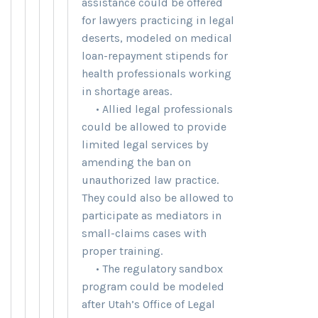
assistance could be offered
for lawyers practicing in legal
deserts, modeled on medical
loan-repayment stipends for
health professionals working
in shortage areas.
• Allied legal professionals
could be allowed to provide
limited legal services by
amending the ban on
unauthorized law practice.
They could also be allowed to
participate as mediators in
small-claims cases with
proper training.
• The regulatory sandbox
program could be modeled
after Utah’s Office of Legal