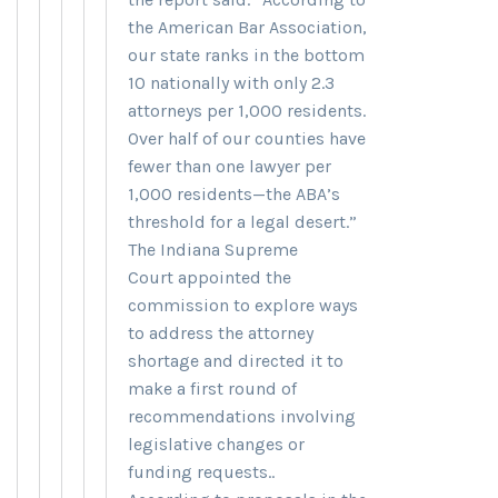
the American Bar Association,
our state ranks in the bottom
10 nationally with only 2.3
attorneys per 1,000 residents.
Over half of our counties have
fewer than one lawyer per
1,000 residents—the ABA’s
threshold for a legal desert.”
The Indiana Supreme
Court appointed the
commission to explore ways
to address the attorney
shortage and directed it to
make a first round of
recommendations involving
legislative changes or
funding requests..