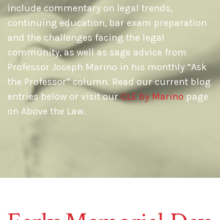
include commentary on legal trends,
continuing education, bar exam preparation
and the challenges facing the legal
community, as well as sage advice from
Professor Joseph Marino in his monthly “Ask
the Professor” column. Read our current blog
entries below or visit our
CLE by Marino
page
on Above the Law.