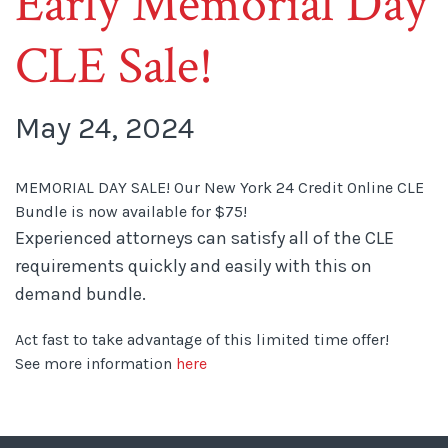
Early Memorial Day
CLE Sale!
May 24, 2024
MEMORIAL DAY SALE! Our New York 24 Credit Online CLE
Bundle is now available for $75!
Experienced attorneys can satisfy all of the CLE
requirements quickly and easily with this on
demand bundle.
Act fast to take advantage of this limited time offer!
See more information
here