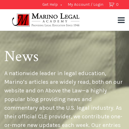
Get Help
My Account / Login
0
News
A nationwide leader in legal education,
Marino’s articles are widely read, both on our
website and on Above the Law—a highly
popular blog providing news and
commentary about the U.S. legal industry. As
their official CLE provider, we contribute one-
or-more new updates each week. Our entries