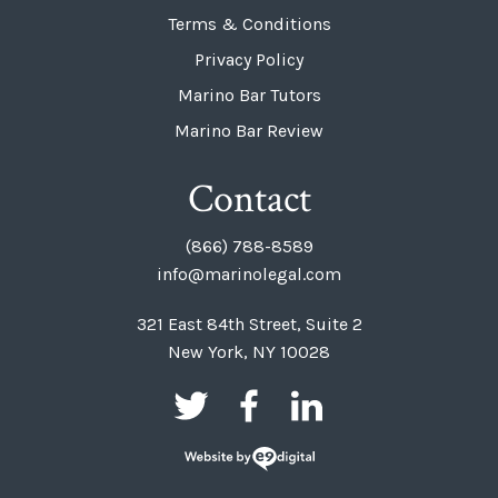
Terms & Conditions
Privacy Policy
Marino Bar Tutors
Marino Bar Review
Contact
(866) 788-8589
info@marinolegal.com
321 East 84th Street, Suite 2
New York, NY 10028