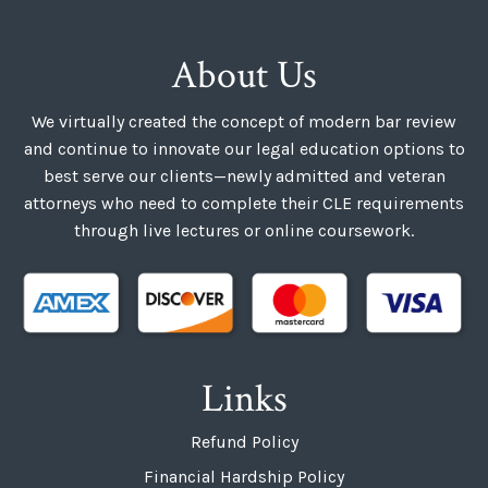
About Us
We virtually created the concept of modern bar review
and continue to innovate our legal education options to
best serve our clients—newly admitted and veteran
attorneys who need to complete their CLE requirements
through live lectures or online coursework.
Links
Refund Policy
Financial Hardship Policy