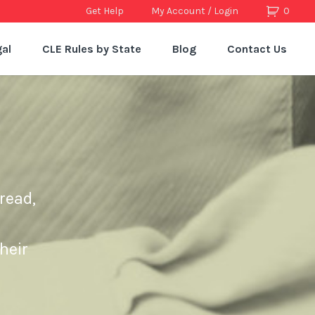
Get Help
My Account / Login
0
al
CLE Rules by State
Blog
Contact Us
read,
heir