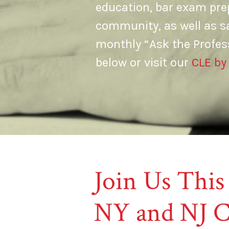
education, bar exam prep
community, as well as s
monthly “Ask the Profes
below or visit our
CLE by
Join Us This
NY and NJ C