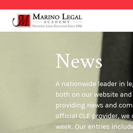
News
A nationwide leader in le
both on our website and
providing news and comme
official CLE provider, w
week. Our entries inclu