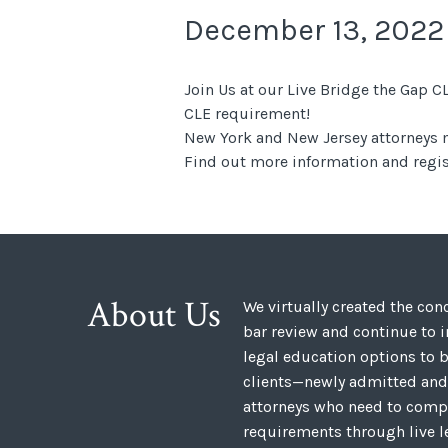
December 13, 2022
Join Us at our Live Bridge the Gap
CLE requirement!
New York and New Jersey attorneys m
Find out more information and regis
About Us
We virtually created the co
bar review and continue to 
legal education options to b
clients—newly admitted and
attorneys who need to compl
requirements through live l