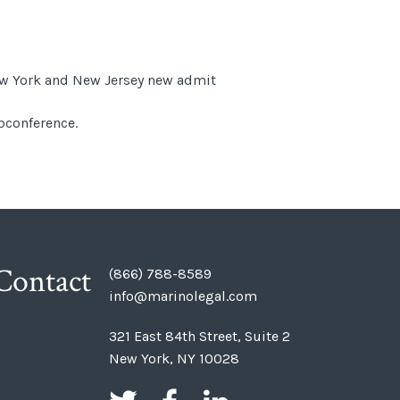
New York and New Jersey new admit
bconference.
Contact
(866) 788-8589
info@marinolegal.com
321 East 84th Street, Suite 2
New York, NY 10028