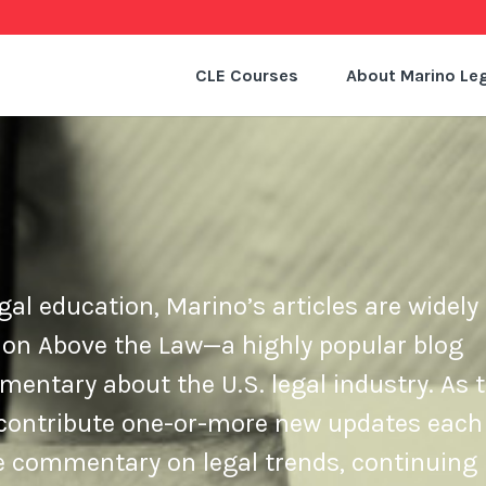
CLE Courses
About Marino Leg
gal education, Marino’s articles are widely 
 on Above the Law—a highly popular blog
ntary about the U.S. legal industry. As t
e contribute one-or-more new updates each
de commentary on legal trends, continuing