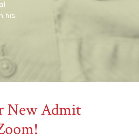
al
n his
s
our New Admit
 Zoom!