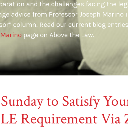
aration and the challenges facing the leg
age advice from Professor Joseph Marino i
sor” column. Read our current blog entrie
 Marino
page on Above the Law.
 Sunday to Satisfy Y
LE Requirement Via