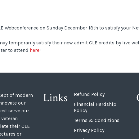
 CLE Webconference on Sunday December 18th to satisfy your 
ay temporarily satisfy their new admit CLE credits by live we
ter to attend
here
!
Links
Refund Policy
ncept of modern
innovate our
Financial Hardship
Policy
est serve our
 veteran
Terms & Conditions
ete their CLE
Privacy Policy
ectures or