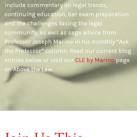
include commentary on legal trends,
continuing education, bar exam preparation
and the challenges facing the legal
community, as well as sage advice from
Professor Joseph Marino in his monthly “Ask
the Professor” column. Read our current blog
entries below or visit our
CLE by Marino
page
on Above the Law.