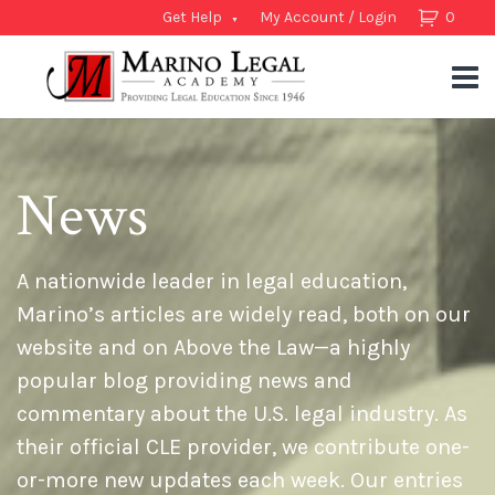
Get Help
My Account / Login
0
News
A nationwide leader in legal education,
Marino’s articles are widely read, both on our
website and on Above the Law—a highly
popular blog providing news and
commentary about the U.S. legal industry. As
their official CLE provider, we contribute one-
or-more new updates each week. Our entries