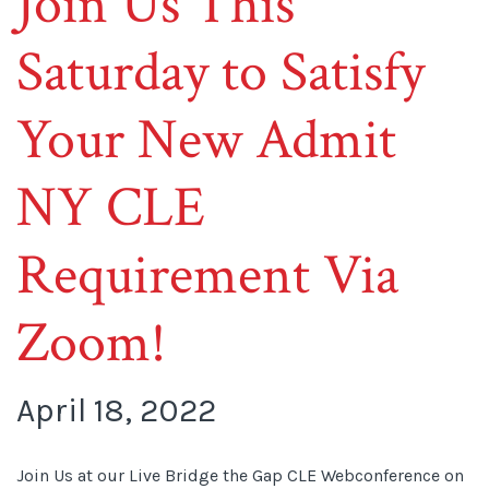
Join Us This
Saturday to Satisfy
Your New Admit
NY CLE
Requirement Via
Zoom!
April 18, 2022
Join Us at our Live Bridge the Gap CLE Webconference on