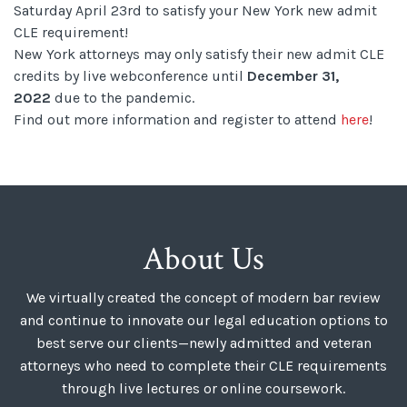
Saturday April 23rd to satisfy your New York new admit
CLE requirement!
New York attorneys may only satisfy their new admit CLE
credits by live webconference until
December 31,
2022
due to the pandemic.
Find out more information and register to attend
here
!
About Us
We virtually created the concept of modern bar review
and continue to innovate our legal education options to
best serve our clients—newly admitted and veteran
attorneys who need to complete their CLE requirements
through live lectures or online coursework.