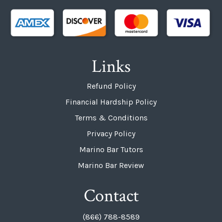
Links
Refund Policy
Financial Hardship Policy
Terms & Conditions
Privacy Policy
Marino Bar Tutors
Marino Bar Review
Contact
(866) 788-8589