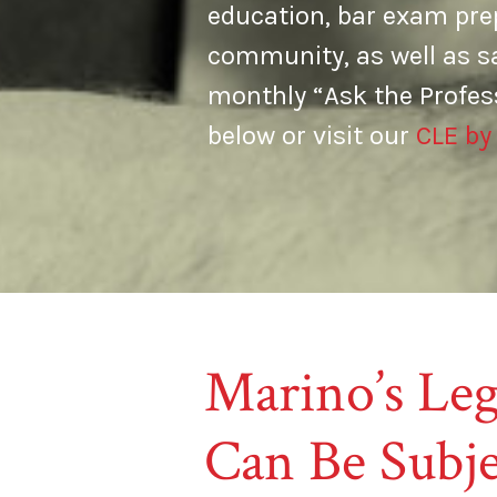
education, bar exam prep
community, as well as s
monthly “Ask the Profes
below or visit our
CLE by
Marino’s Leg
Can Be Subje