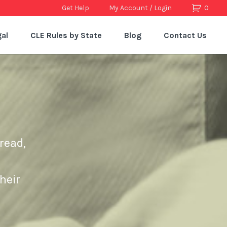
Get Help
My Account / Login
0
al
CLE Rules by State
Blog
Contact Us
read,
heir