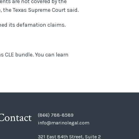
ments are not covered by the
, the Texas Supreme Court said.
hed its defamation claims.
xas CLE bundle. You can learn
Contact
(866) 788-8589
info@marinolegal.com
321 East 84th Street, Suite 2