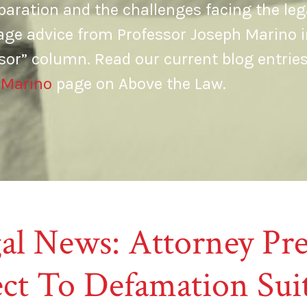
aration and the challenges facing the leg
age advice from Professor Joseph Marino i
sor” column. Read our current blog entrie
 Marino
page on Above the Law.
al News: Attorney Pre
ct To Defamation Sui