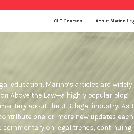
CLE Courses
About Marino Leg
gal education, Marino’s articles are widely 
 on Above the Law—a highly popular blog
ntary about the U.S. legal industry. As t
e contribute one-or-more new updates each
de commentary on legal trends, continuing