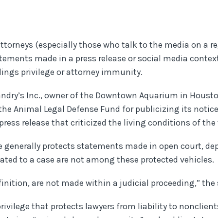
 attorneys (especially those who talk to the media on a 
atements made in a press release or social media context
dings privilege or attorney immunity.
Landry’s Inc., owner of the Downtown Aquarium in Houst
the Animal Legal Defense Fund for publicizing its notice 
ress release that criticized the living conditions of the 
ge generally protects statements made in open court, dep
elated to a case are not among these protected vehicles.
inition, are not made within a judicial proceeding,” the
rivilege that protects lawyers from liability to nonclien