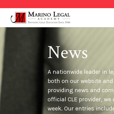
News
A nationwide leader in le
both on our website and
providing news and comme
official CLE provider, w
week. Our entries inclu