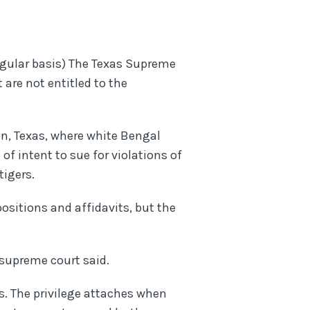
regular basis) The Texas Supreme
 are not entitled to the
on, Texas, where white Bengal
of intent to sue for violations of
tigers.
ositions and affidavits, but the
 supreme court said.
ts. The privilege attaches when