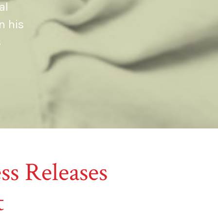
al
n his
s
ss Releases
t