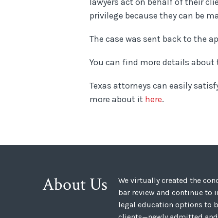
lawyers act on behalf of their cl
privilege because they can be m
The case was sent back to the a
You can find more details about
Texas attorneys can easily satisf
more about it
here
.
About Us
We virtually created the co
bar review and continue to 
legal education options to b
clients—newly admitted and