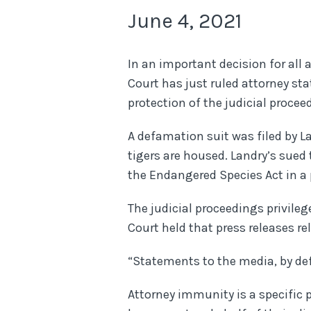
June 4, 2021
In an important decision for all
Court has just ruled attorney st
protection of the judicial procee
A defamation suit was filed by 
tigers are housed. Landry’s sued 
the Endangered Species Act in a p
The judicial proceedings privile
Court held that press releases r
“Statements to the media, by def
Attorney immunity is a specific p