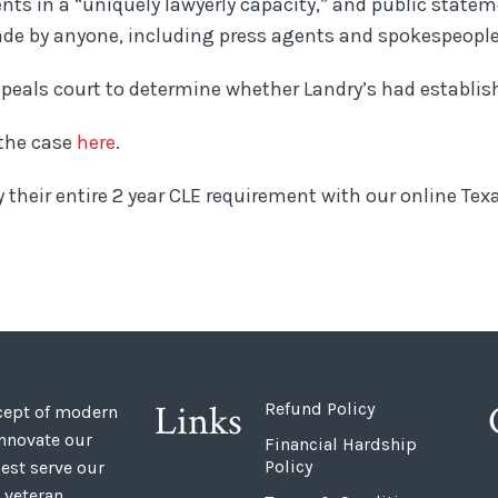
ients in a “uniquely lawyerly capacity,” and public state
ade by anyone, including press agents and spokespeople
ppeals court to determine whether Landry’s had establis
 the case
here
.
y their entire 2 year CLE requirement with our online Te
Links
Refund Policy
ncept of modern
innovate our
Financial Hardship
Policy
est serve our
 veteran