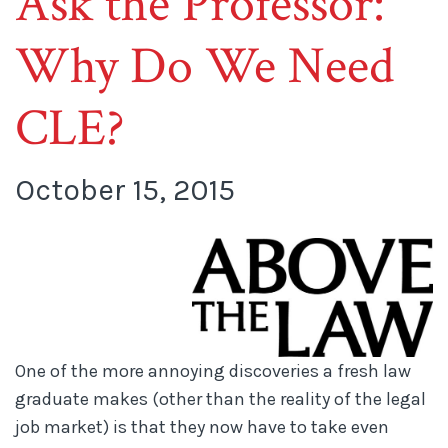
Ask the Professor:
Why Do We Need
CLE?
October 15, 2015
One of the more annoying discoveries a fresh law
graduate makes (other than the reality of the legal
job market) is that they now have to take even