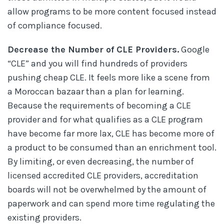
allow programs to be more content focused instead
of compliance focused.
Decrease the Number of CLE Providers.
Google
“CLE” and you will find hundreds of providers
pushing cheap CLE. It feels more like a scene from
a Moroccan bazaar than a plan for learning.
Because the requirements of becoming a CLE
provider and for what qualifies as a CLE program
have become far more lax, CLE has become more of
a product to be consumed than an enrichment tool.
By limiting, or even decreasing, the number of
licensed accredited CLE providers, accreditation
boards will not be overwhelmed by the amount of
paperwork and can spend more time regulating the
existing providers.