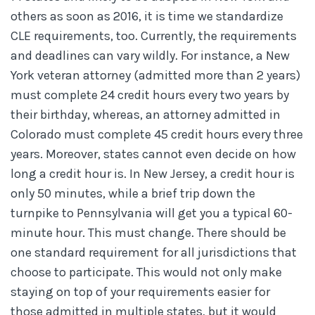
others as soon as 2016, it is time we standardize
CLE requirements, too. Currently, the requirements
and deadlines can vary wildly. For instance, a New
York veteran attorney (admitted more than 2 years)
must complete 24 credit hours every two years by
their birthday, whereas, an attorney admitted in
Colorado must complete 45 credit hours every three
years. Moreover, states cannot even decide on how
long a credit hour is. In New Jersey, a credit hour is
only 50 minutes, while a brief trip down the
turnpike to Pennsylvania will get you a typical 60-
minute hour. This must change. There should be
one standard requirement for all jurisdictions that
choose to participate. This would not only make
staying on top of your requirements easier for
those admitted in multiple states, but it would