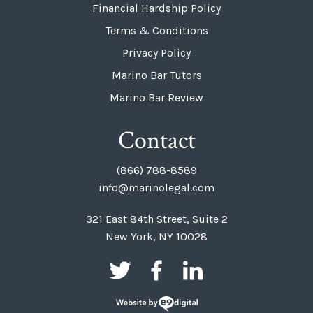
Financial Hardship Policy
Terms & Conditions
Privacy Policy
Marino Bar Tutors
Marino Bar Review
Contact
(866) 788-8589
info@marinolegal.com
321 East 84th Street, Suite 2
New York, NY 10028