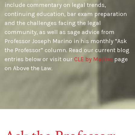
include commentary on legal trends,
continuing education, bar exam preparation
and the challenges facing the legal
community, as well as sage advice from
Professor Joseph Marino in his monthly “Ask
the Professor” column. Read our current blog
entries below or visit our
CLE by Marino
page
on Above the Law.