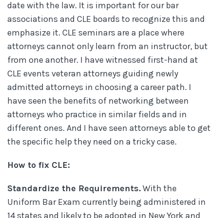
date with the law. It is important for our bar
associations and CLE boards to recognize this and
emphasize it. CLE seminars are a place where
attorneys cannot only learn from an instructor, but
from one another. I have witnessed first-hand at
CLE events veteran attorneys guiding newly
admitted attorneys in choosing a career path. I
have seen the benefits of networking between
attorneys who practice in similar fields and in
different ones. And I have seen attorneys able to get
the specific help they need on a tricky case.
How to fix CLE:
Standardize the Requirements.
With the
Uniform Bar Exam currently being administered in
14 states and likely to be adopted in New York and