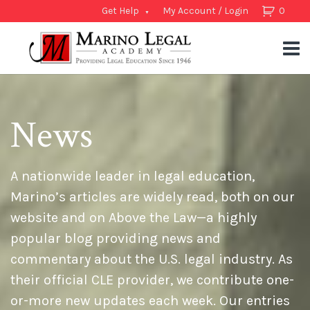
Get Help
My Account / Login
0
News
A nationwide leader in legal education,
Marino’s articles are widely read, both on our
website and on Above the Law—a highly
popular blog providing news and
commentary about the U.S. legal industry. As
their official CLE provider, we contribute one-
or-more new updates each week. Our entries