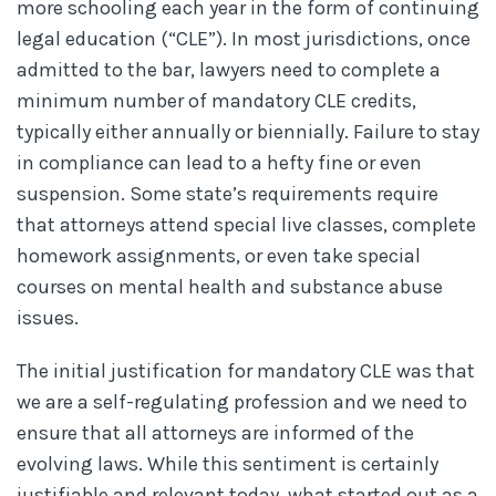
more schooling each year in the form of continuing
legal education (“CLE”). In most jurisdictions, once
admitted to the bar, lawyers need to complete a
minimum number of mandatory CLE credits,
typically either annually or biennially. Failure to stay
in compliance can lead to a hefty fine or even
suspension. Some state’s requirements require
that attorneys attend special live classes, complete
homework assignments, or even take special
courses on mental health and substance abuse
issues.
The initial justification for mandatory CLE was that
we are a self-regulating profession and we need to
ensure that all attorneys are informed of the
evolving laws. While this sentiment is certainly
justifiable and relevant today, what started out as a