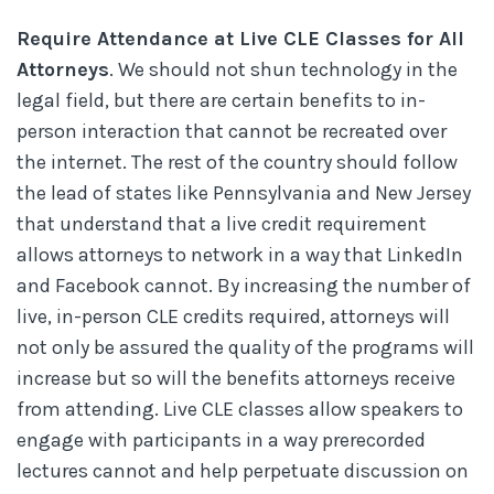
Require Attendance at Live CLE Classes for All
Attorneys
. We should not shun technology in the
legal field, but there are certain benefits to in-
person interaction that cannot be recreated over
the internet. The rest of the country should follow
the lead of states like Pennsylvania and New Jersey
that understand that a live credit requirement
allows attorneys to network in a way that LinkedIn
and Facebook cannot. By increasing the number of
live, in-person CLE credits required, attorneys will
not only be assured the quality of the programs will
increase but so will the benefits attorneys receive
from attending. Live CLE classes allow speakers to
engage with participants in a way prerecorded
lectures cannot and help perpetuate discussion on