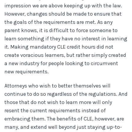
impression we are above keeping up with the law.
However, changes should be made to ensure that
the goals of the requirements are met. As any
parent knows, it is difficult to force someone to
learn something if they have no interest in learning
it. Making mandatory CLE credit hours did not
create voracious learners, but rather simply created
a new industry for people looking to circumvent
new requirements.
Attorneys who wish to better themselves will
continue to do so regardless of the regulations. And
those that do not wish to learn more will only
resent the current requirements instead of
embracing them. The benefits of CLE, however, are
many, and extend well beyond just staying up-to-