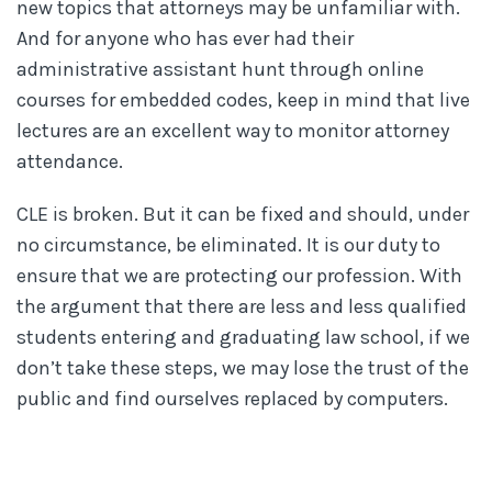
new topics that attorneys may be unfamiliar with.
And for anyone who has ever had their
administrative assistant hunt through online
courses for embedded codes, keep in mind that live
lectures are an excellent way to monitor attorney
attendance.
CLE is broken. But it can be fixed and should, under
no circumstance, be eliminated. It is our duty to
ensure that we are protecting our profession. With
the argument that there are less and less qualified
students entering and graduating law school, if we
don’t take these steps, we may lose the trust of the
public and find ourselves replaced by computers.