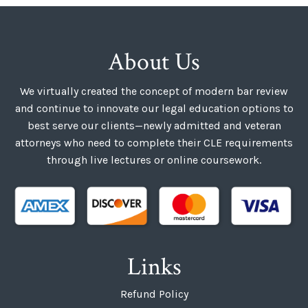
About Us
We virtually created the concept of modern bar review
and continue to innovate our legal education options to
best serve our clients—newly admitted and veteran
attorneys who need to complete their CLE requirements
through live lectures or online coursework.
Links
Refund Policy