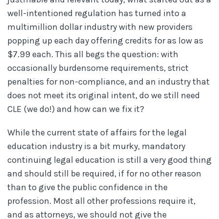
well-intentioned regulation has turned into a
multimillion dollar industry with new providers
popping up each day offering credits for as low as
$7.99 each. This all begs the question: with
occasionally burdensome requirements, strict
penalties for non-compliance, and an industry that
does not meet its original intent, do we still need
CLE (we do!) and how can we fix it?
While the current state of affairs for the legal
education industry is a bit murky, mandatory
continuing legal education is still a very good thing
and should still be required, if for no other reason
than to give the public confidence in the
profession. Most all other professions require it,
and as attorneys, we should not give the